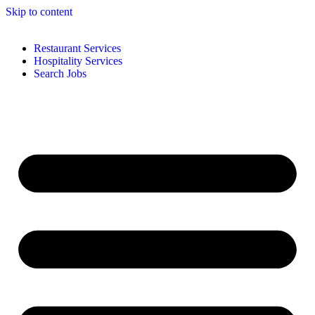
Skip to content
Restaurant Services
Hospitality Services
Search Jobs