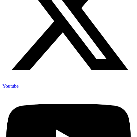
Youtube