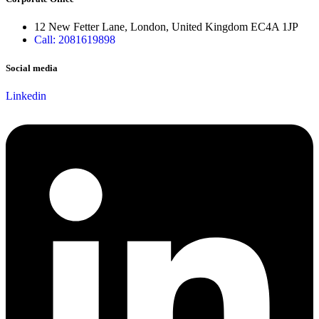
12 New Fetter Lane, London, United Kingdom EC4A 1JP
Call: 2081619898
Social media
Linkedin