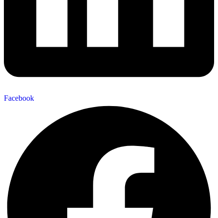
Facebook