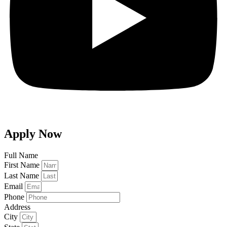
Apply Now
Full Name
First Name
Last Name
Email
Phone
Address
City