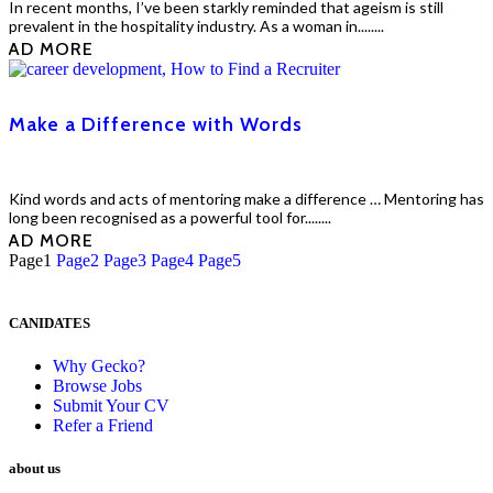
In recent months, I’ve been starkly reminded that ageism is still
prevalent in the hospitality industry. As a woman in........
EAD MORE
Make a Difference with Words
Kind words and acts of mentoring make a difference … Mentoring has
long been recognised as a powerful tool for........
EAD MORE
Page
1
Page
2
Page
3
Page
4
Page
5
CANIDATES
Why Gecko?
Browse Jobs
Submit Your CV
Refer a Friend
about us