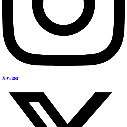
X-twitter