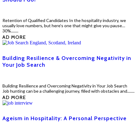
Retention of Qualified Candidates In the hospitality industry, we
usually love numbers, but here’s one that might give you pause…
30%........
EAD MORE
Building Resilience & Overcoming Negativity in
Your Job Search
Building Resilience and Overcoming Negativity in Your Job Search
Job hunting can be a challenging journey, filled with obstacles and........
EAD MORE
Ageism in Hospitality: A Personal Perspective