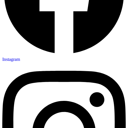
Instagram