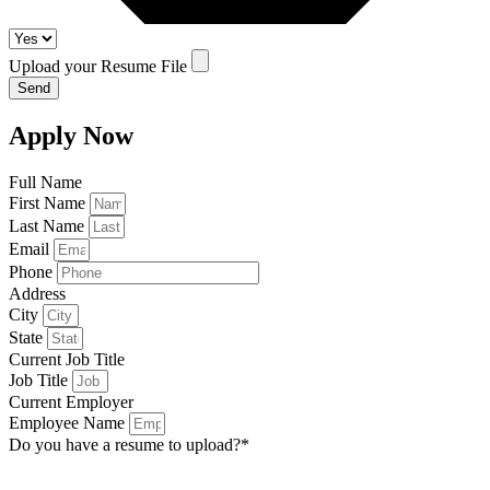
Upload your Resume File
Send
Apply Now
Full Name
First Name
Last Name
Email
Phone
Address
City
State
Current Job Title
Job Title
Current Employer
Employee Name
Do you have a resume to upload?*