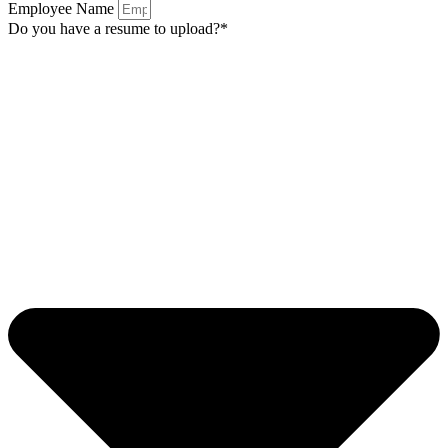
Employee Name
Do you have a resume to upload?*