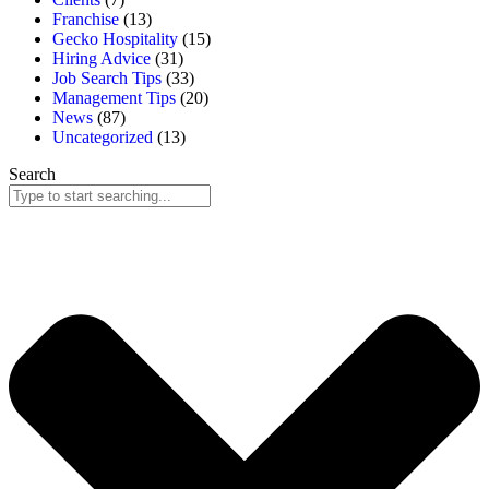
Franchise
(13)
Gecko Hospitality
(15)
Hiring Advice
(31)
Job Search Tips
(33)
Management Tips
(20)
News
(87)
Uncategorized
(13)
Search