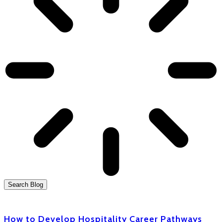
Search Blog
How to Develop Hospitality Career Pathways