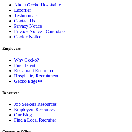
About Gecko Hospitality
Escoffier
Testimonials
Contact Us
Privacy Notice
Privacy Notice - Candidate
Cookie Notice
Employers
Why Gecko?
Find Talent
Restaurant Recruitment
Hospitality Recruitment
Gecko Edge™
Resources
Job Seekers Resources
Employers Resources
Our Blog
Find a Local Recruiter
Corporate Office