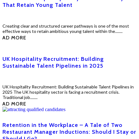
That Retain Young Talent
Creating clear and structured career pathways is one of the most
effective ways to retain ambitious young talent within the........
EAD MORE
UK Hospitality Recruitment: Building
Sustainable Talent Pipelines in 2025
UK Hospitality Recruitment: Building Sustainable Talent Pipelines in
2025 The UK hospitality sector is facing a recruitment crisis.
Traditional job........
EAD MORE
Retention in the Workplace – A Tale of Two
Restaurant Manager Inductions: Should I Stay or
Should I Go?