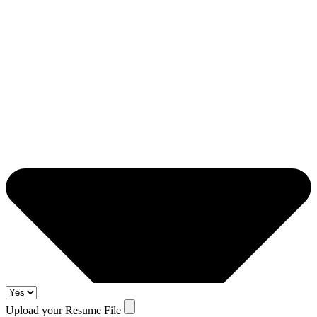
Upload your Resume File