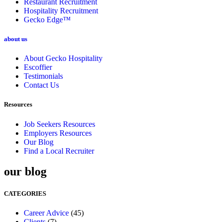
Restaurant Recruitment
Hospitality Recruitment
Gecko Edge™
about us
About Gecko Hospitality
Escoffier
Testimonials
Contact Us
Resources
Job Seekers Resources
Employers Resources
Our Blog
Find a Local Recruiter
our blog
CATEGORIES
Career Advice
(45)
Clients
(7)