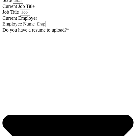
State
Current Job Title
Job Title
Current Employer
Employee Name
Do you have a resume to upload?*