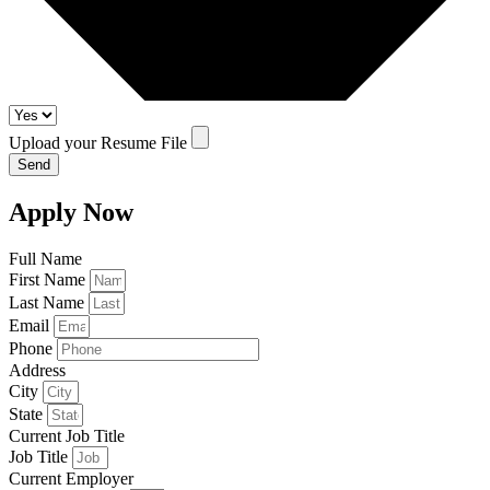
Upload your Resume File
Send
Apply Now
Full Name
First Name
Last Name
Email
Phone
Address
City
State
Current Job Title
Job Title
Current Employer