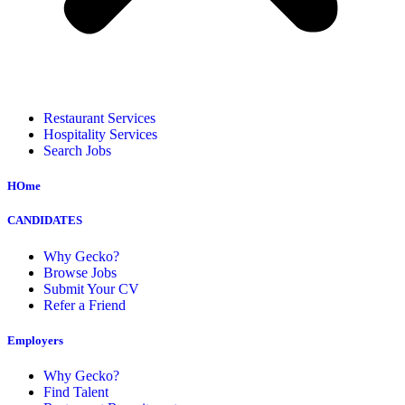
Restaurant Services
Hospitality Services
Search Jobs
HOme
CANDIDATES
Why Gecko?
Browse Jobs
Submit Your CV
Refer a Friend
Employers
Why Gecko?
Find Talent