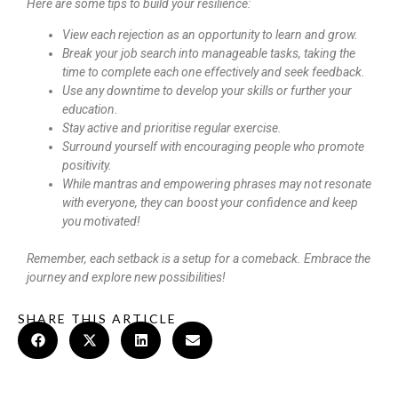
Here are some tips to build your resilience:
View each rejection as an opportunity to learn and grow.
Break your job search into manageable tasks, taking the
time to complete each one effectively and seek feedback.
Use any downtime to develop your skills or further your
education.
Stay active and prioritise regular exercise.
Surround yourself with encouraging people who promote
positivity.
While mantras and empowering phrases may not resonate
with everyone, they can boost your confidence and keep
you motivated!
Remember, each setback is a setup for a comeback. Embrace the
journey and explore new possibilities!
SHARE THIS ARTICLE