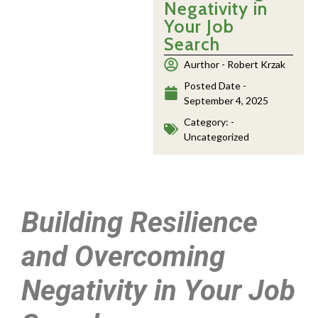
Negativity in
Your Job
Search
Aurthor -
Robert Krzak
Posted Date -
September 4, 2025
Category: -
Uncategorized
Building Resilience
and Overcoming
Negativity in Your Job