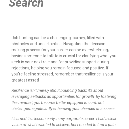
Search
Job hunting can be a challenging journey, filled with
obstacles and uncertainties. Navigating the decision-
making process for your career can be overwhelming;
having someone to talk to is crucial for clarifying what you
seek in your next role and for providing support during
rejections, helping you remain focused and positive. If
you’re feeling stressed, remember that resilience is your
greatest asset!
Resilience isn’t merely about bouncing back; it’s about
leveraging setbacks as opportunities for growth. By fostering
this mindset, you become better equipped to confront
challenges, significantly enhancing your chances of success.
I learned this lesson early in my corporate career. I had a clear
vision of what I wanted to achieve, but I needed to find a path