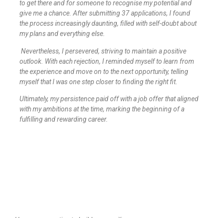
to get there and for someone to recognise my potential and
give me a chance. After submitting 37 applications, I found
the process increasingly daunting, filled with self-doubt about
my plans and everything else.
Nevertheless, I persevered, striving to maintain a positive
outlook. With each rejection, I reminded myself to learn from
the experience and move on to the next opportunity, telling
myself that I was one step closer to finding the right fit.
Ultimately, my persistence paid off with a job offer that aligned
with my ambitions at the time, marking the beginning of a
fulfilling and rewarding career.