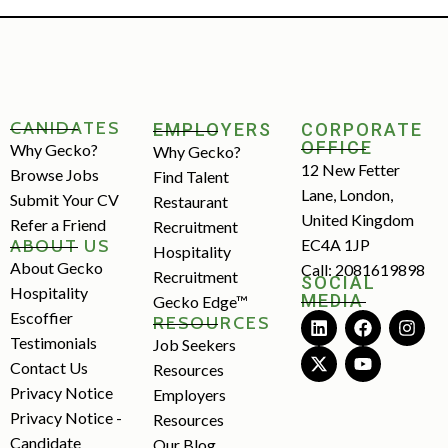
CANIDATES
EMPLOYERS
CORPORATE
OFFICE
Why Gecko?
Why Gecko?
12 New Fetter
Browse Jobs
Find Talent
Lane, London,
Submit Your CV
Restaurant
United Kingdom
Refer a Friend
Recruitment
ABOUT US
EC4A 1JP
Hospitality
About Gecko
Call: 2081619898
Recruitment
SOCIAL
Hospitality
MEDIA
Gecko Edge™
Escoffier
RESOURCES
Testimonials
Job Seekers
Contact Us
Resources
Privacy Notice
Employers
Privacy Notice -
Resources
Candidate
Our Blog