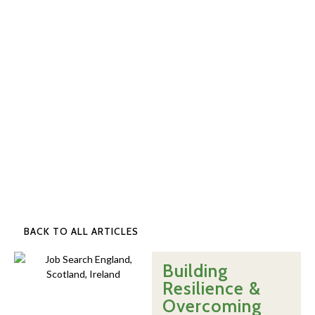
BACK TO ALL ARTICLES
Building
Resilience &
Overcoming