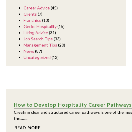
Career Advice
(45)
Clients
(7)
Franchise
(13)
Gecko Hospitality
(15)
Hiring Advice
(31)
Job Search Tips
(33)
Management Tips
(20)
News
(87)
Uncategorized
(13)
How to Develop Hospitality Career Pathways
Creating clear and structured career pathways is one of the mos
the........
READ MORE