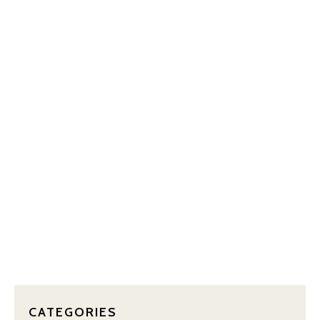
OUR BLOG
CATEGORIES