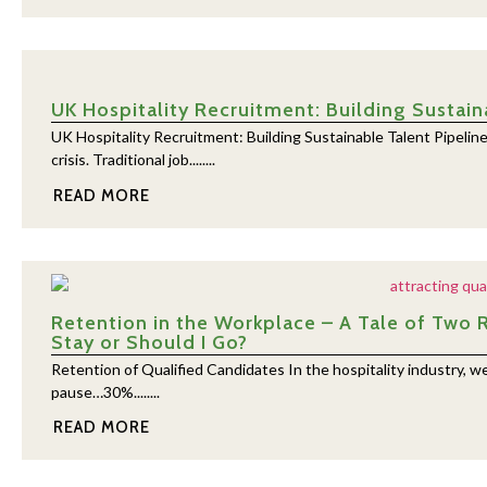
UK Hospitality Recruitment: Building Sustain
UK Hospitality Recruitment: Building Sustainable Talent Pipeline
crisis. Traditional job........
READ MORE
Retention in the Workplace – A Tale of Two 
Stay or Should I Go?
Retention of Qualified Candidates In the hospitality industry, w
pause…30%........
READ MORE