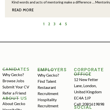
Kind words and acts of mentoring make a difference … Mentoring ha
READ MORE
1
2
3
4
5
CANIDATES
EMPLOYERS
CORPORATE
OFFICE
Why Gecko?
Why Gecko?
12 New Fetter
Browse Jobs
Find Talent
Lane, London,
Submit Your CV
Restaurant
United Kingdom
Refer a Friend
Recruitment
ABOUT US
EC4A 1JP
Hospitality
About Gecko
Call: 2081619898
Recruitment
SOCIAL
Hospitality