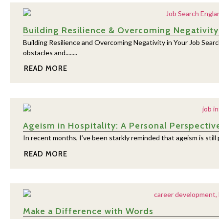
Building Resilience & Overcoming Negativity
Building Resilience and Overcoming Negativity in Your Job Search
obstacles and........
READ MORE
Ageism in Hospitality: A Personal Perspectiv
In recent months, I’ve been starkly reminded that ageism is still pr
READ MORE
Make a Difference with Words