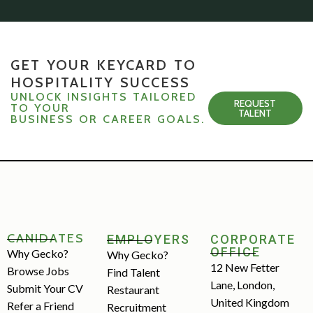
GET YOUR KEYCARD TO
HOSPITALITY SUCCESS
UNLOCK INSIGHTS TAILORED
REQUEST
TO YOUR
TALENT
BUSINESS OR CAREER GOALS.
CANIDATES
EMPLOYERS
CORPORATE
OFFICE
Why Gecko?
Why Gecko?
12 New Fetter
Browse Jobs
Find Talent
Lane, London,
Submit Your CV
Restaurant
United Kingdom
Refer a Friend
Recruitment