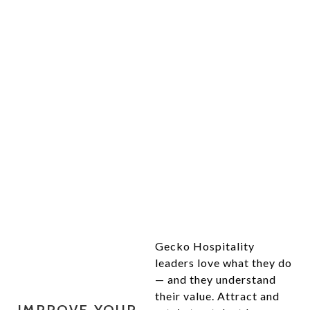
YOUR HOSPITALITY
MANAGEMENT TOOLKIT
Gecko Hospitality
leaders love what they do
— and they understand
their value. Attract and