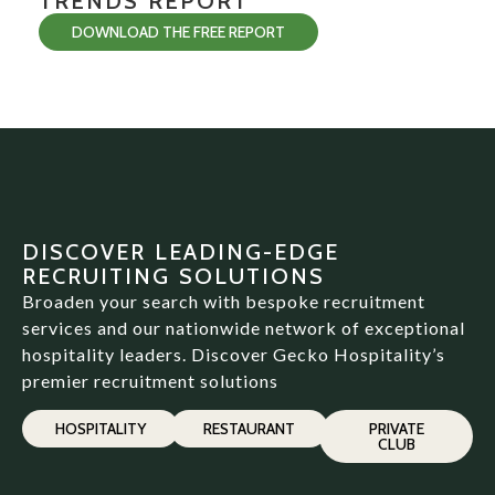
TRENDS REPORT
DOWNLOAD THE FREE REPORT
DISCOVER LEADING-EDGE
RECRUITING SOLUTIONS
Broaden your search with bespoke recruitment
services and our nationwide network of exceptional
hospitality leaders. Discover Gecko Hospitality’s
premier recruitment solutions
HOSPITALITY
RESTAURANT
PRIVATE
CLUB