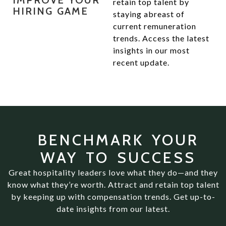
IMPROVE YOUR
retain top talent by
HIRING GAME
staying abreast of
current remuneration
trends. Access the latest
insights in our most
recent update.
BENCHMARK YOUR
WAY TO SUCCESS
Great hospitality leaders love what they do—and they
know what they’re worth. Attract and retain top talent
by keeping up with compensation trends. Get up-to-
date insights from our latest.