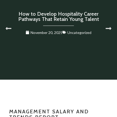
How to Develop Hospitality Career
Pathways That Retain Young Talent
November 20, 2025
Uncategorized
MANAGEMENT SALARY AND