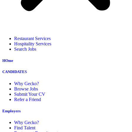
Restaurant Services
Hospitality Services
Search Jobs
HOme
CANDIDATES
Why Gecko?
Browse Jobs
Submit Your CV
Refer a Friend
Employers
Why Gecko?
Find Talent