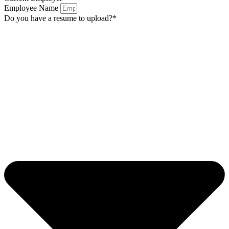
Employee Name
Do you have a resume to upload?*