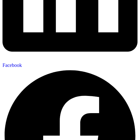
Facebook