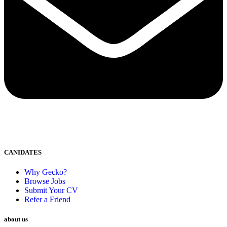
CANIDATES
Why Gecko?
Browse Jobs
Submit Your CV
Refer a Friend
about us