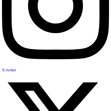
X-twitter