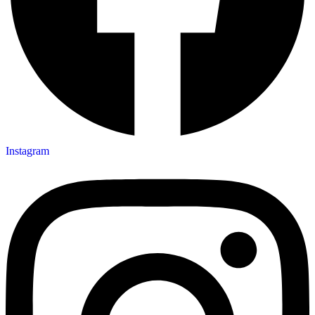
Instagram