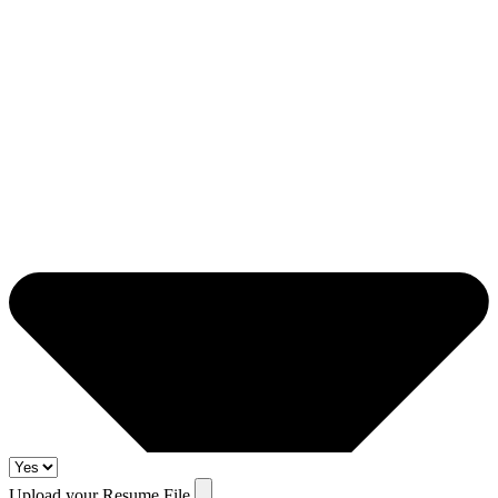
Upload your Resume File