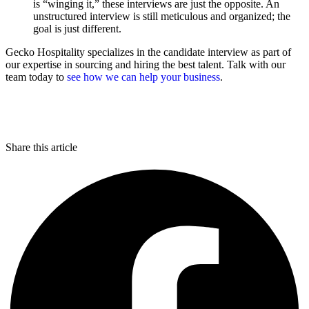
is “winging it,” these interviews are just the opposite. An
unstructured interview is still meticulous and organized; the
goal is just different.
Gecko Hospitality specializes in the candidate interview as part of
our expertise in sourcing and hiring the best talent. Talk with our
team today to
see how we can help your business
.
Share this article