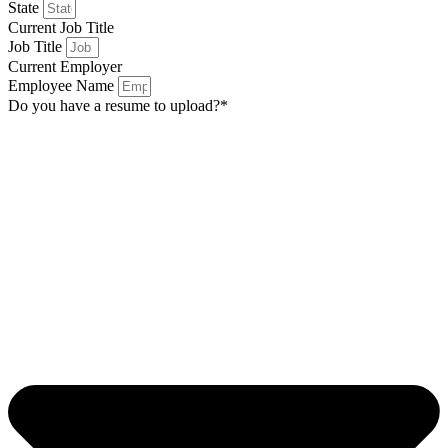
State
Current Job Title
Job Title
Current Employer
Employee Name
Do you have a resume to upload?*