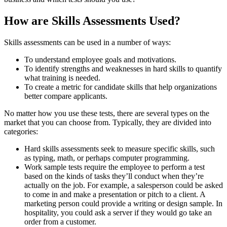
How are Skills Assessments Used?
Skills assessments can be used in a number of ways:
To understand employee goals and motivations.
To identify strengths and weaknesses in hard skills to quantify
what training is needed.
To create a metric for candidate skills that help organizations
better compare applicants.
No matter how you use these tests, there are several types on the
market that you can choose from. Typically, they are divided into
categories:
Hard skills assessments seek to measure specific skills, such
as typing, math, or perhaps computer programming.
Work sample tests require the employee to perform a test
based on the kinds of tasks they’ll conduct when they’re
actually on the job. For example, a salesperson could be asked
to come in and make a presentation or pitch to a client. A
marketing person could provide a writing or design sample. In
hospitality, you could ask a server if they would go take an
order from a customer.