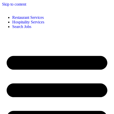
Skip to content
Restaurant Services
Hospitality Services
Search Jobs