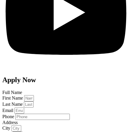
Apply Now
Full Name
First Name
Last Name
Email
Phone
Address
City