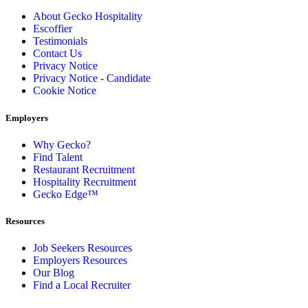
About Gecko Hospitality
Escoffier
Testimonials
Contact Us
Privacy Notice
Privacy Notice - Candidate
Cookie Notice
Employers
Why Gecko?
Find Talent
Restaurant Recruitment
Hospitality Recruitment
Gecko Edge™
Resources
Job Seekers Resources
Employers Resources
Our Blog
Find a Local Recruiter