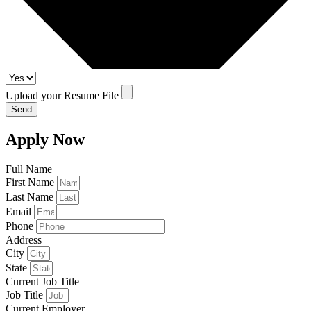
Upload your Resume File
Send
Apply Now
Full Name
First Name
Last Name
Email
Phone
Address
City
State
Current Job Title
Job Title
Current Employer