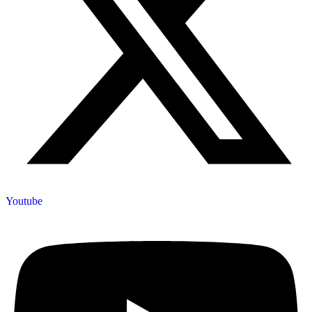
Youtube