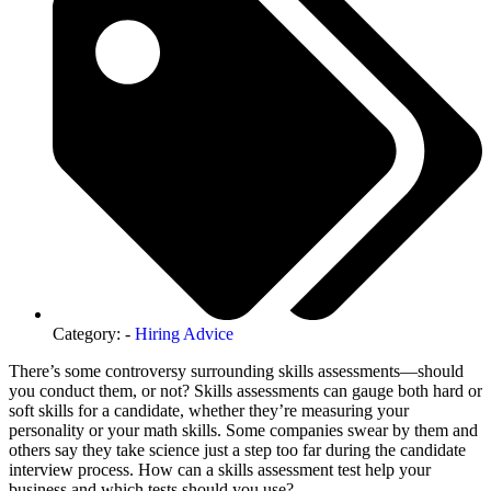
Category: -
Hiring Advice
There’s some controversy surrounding skills assessments—should
you conduct them, or not? Skills assessments can gauge both hard or
soft skills for a candidate, whether they’re measuring your
personality or your math skills. Some companies swear by them and
others say they take science just a step too far during the candidate
interview process. How can a skills assessment test help your
business and which tests should you use?