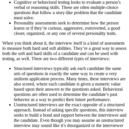
Cognitive or behavioral testing looks to evaluate a person’s
verbal or reasoning skills. These are often multiple-choice
questions that follow a story-like problem that the candidate
must solve.
Personality assessments seek to determine how the person
learns or if they’re curious, aggressive, extroverted, a good
closer, organized, or any one of several personality traits.
When you think about it, the interview itself is a kind of assessment
to measure both hard and soft abilities. They’re a great way to assess
both the soft and hard skills of a candidate and can be used with
testing, as well. There are two different types of interviews:
Structured interviews typically ask each candidate the same
sets of questions in exactly the same way to create a very
uniform application process. Many times, these interviews are
also scored, where each candidate is given a numeric value
based upon their answers to the questions asked. Behavioral
questions are often used to determine the candidate’s past
behavior as a way to predict their future performance.
Unstructured interviews are the exact opposite of a structured
approach. Instead of asking specific questions, this interview
seeks to build a bond and rapport between the interviewer and
the candidate. Even though you may assume an unstructured
interview may sound like it’s disorganized or the interviewer