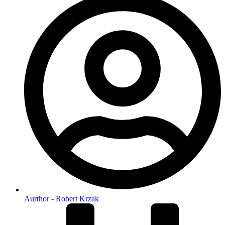
Aurthor -
Robert Krzak