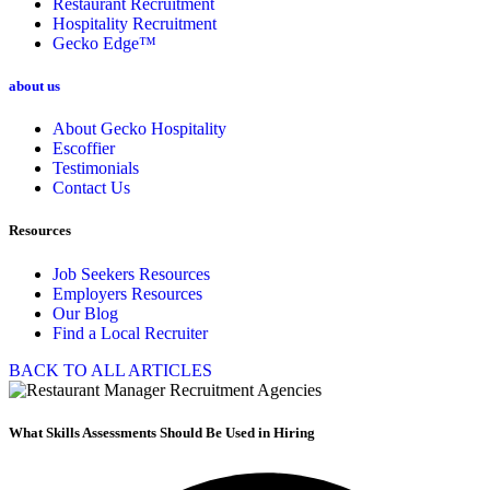
Restaurant Recruitment
Hospitality Recruitment
Gecko Edge™
about us
About Gecko Hospitality
Escoffier
Testimonials
Contact Us
Resources
Job Seekers Resources
Employers Resources
Our Blog
Find a Local Recruiter
BACK TO ALL ARTICLES
What Skills Assessments Should Be Used in Hiring