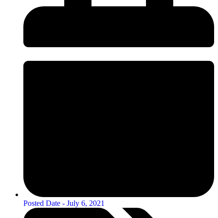
Posted Date -
July 6, 2021