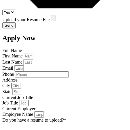
Upload your Resume File
Send
Apply Now
Full Name
First Name
Last Name
Email
Phone
Address
City
State
Current Job Title
Job Title
Current Employer
Employee Name
Do you have a resume to upload?*