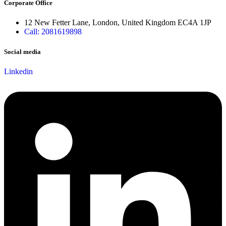
Corporate Office
12 New Fetter Lane, London, United Kingdom EC4A 1JP
Call: 2081619898
Social media
Linkedin