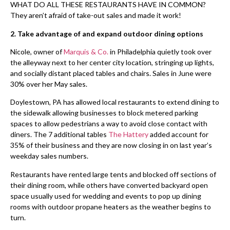
WHAT DO ALL THESE RESTAURANTS HAVE IN COMMON?
They aren’t afraid of take-out sales and made it work!
2.
Take advantage of and expand outdoor dining options
Nicole, owner of
Marquis & Co.
in Philadelphia quietly took over
the alleyway next to her center city location, stringing up lights,
and socially distant placed tables and chairs. Sales in June were
30% over her May sales.
Doylestown, PA has allowed local restaurants to extend dining to
the sidewalk allowing businesses to block metered parking
spaces to allow pedestrians a way to avoid close contact with
diners. The 7 additional tables
The Hattery
added account for
35% of their business and they are now closing in on last year’s
weekday sales numbers.
Restaurants have rented large tents and blocked off sections of
their dining room, while others have converted backyard open
space usually used for wedding and events to pop up dining
rooms with outdoor propane heaters as the weather begins to
turn.