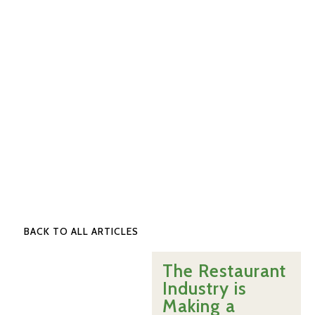
BACK TO ALL ARTICLES
The Restaurant
Industry is
Making a