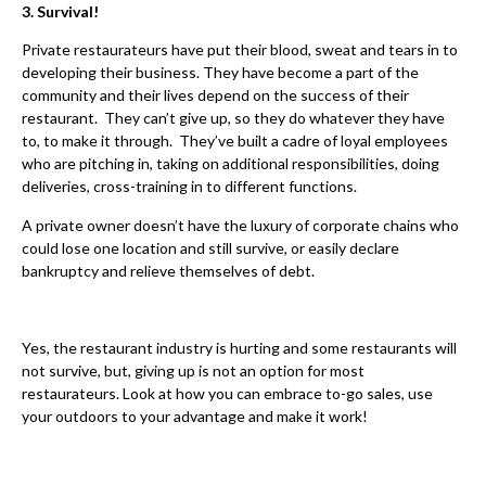
3. Survival!
Private restaurateurs have put their blood, sweat and tears in to
developing their business. They have become a part of the
community and their lives depend on the success of their
restaurant. They can’t give up, so they do whatever they have
to, to make it through. They’ve built a cadre of loyal employees
who are pitching in, taking on additional responsibilities, doing
deliveries, cross-training in to different functions.
A private owner doesn’t have the luxury of corporate chains who
could lose one location and still survive, or easily declare
bankruptcy and relieve themselves of debt.
Yes, the restaurant industry is hurting and some restaurants will
not survive, but, giving up is not an option for most
restaurateurs. Look at how you can embrace to-go sales, use
your outdoors to your advantage and make it work!