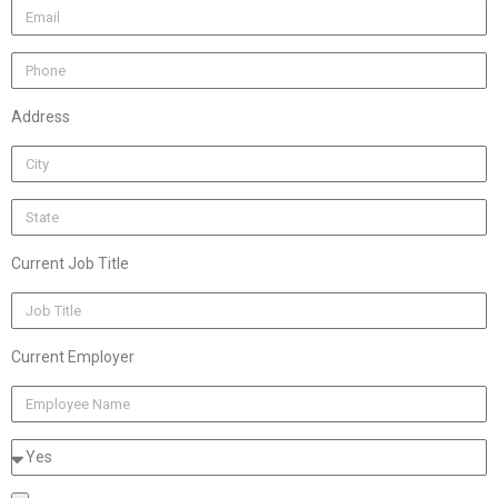
Address
Current Job Title
Current Employer