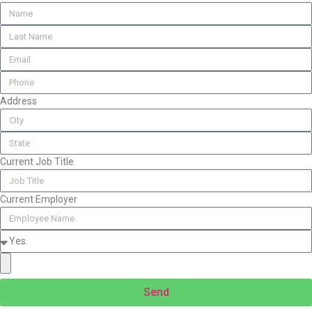
Address
Current Job Title
Current Employer
Send