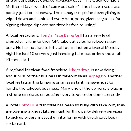
one of our busiest
Curbside Takeaway
days. This week we had 3
Mother’s Days’ worth of carry out sales” They have a separate
pantry, just for Takeaway. The manager explained everything is
wiped down and sanitized every hour, pens, given to guests for
signing charge slips are sanitized before re-using”
A local restaurant,
Tony’s Place Bar & Grill
has a very loyal
clientele. Talking to their GM, take out sales have been crazy
busy. He has not had to let staff go, in fact on a typical Monday
night he had 10 servers just handling take-out orders and a full
kitchen staff.
A regional Mexican food franchise,
Margarita’s
, is now doing
about 60% of their business in takeout sales.
Arpeggio
, another
local restaurant, is bringing on an assistant manager just to
handle the takeout business. Mary, one of the owners, is placing
a strong emphasis on getting every to-go order done correctly.
A local
Chick-Fil-A
franchise has been so busy with take-out, they
are opening a ghost kitchen just for third party delivery services
to pick up orders, instead of interfering with the already busy
restaurant.