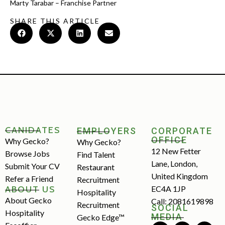
Marty Tarabar – Franchise Partner
SHARE THIS ARTICLE
CANIDATES
EMPLOYERS
CORPORATE
OFFICE
Why Gecko?
Why Gecko?
12 New Fetter
Browse Jobs
Find Talent
Lane, London,
Submit Your CV
Restaurant
United Kingdom
Refer a Friend
Recruitment
ABOUT US
EC4A 1JP
Hospitality
About Gecko
Call: 2081619898
Recruitment
SOCIAL
Hospitality
MEDIA
Gecko Edge™