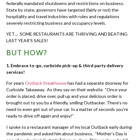
federally mandated shutdowns and restrictions on business.
State by state, governors have targeted (fairly or not) the
hospitality and travel industries with rules and regulations
severely restricting business and occupancy levels.
YET… SOME RESTAURANTS ARE THRIVING AND BEATING
LAST YEAR’S SALES!
BUT HOW?
1.
Embrace to-go, curbside pick-up & third party delivery
services!
For years
Outback Steakhouse
has had a separate doorway for
Curbside Takeaway. As they say on their website “Once your
order is placed, drive over, pull up and your delicious order is
brought out to you by a friendly, smiling Outbacker. There’s no
need to even get out of your car. In a matter of seconds you’re
ready to drive off again and enjoy!”
I spoke to a restaurant manager of my local Outback early during
the pandemic and asked him about business. “Mother’s Day is