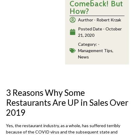
Comeback! But
How?
Aurthor -
Robert Krzak
Posted Date -
October
21, 2020
Category: -
Management Tips
,
News
3 Reasons Why Some
Restaurants Are UP in Sales Over
2019
Yes, the restaurant industry, as a whole, has suffered terribly
because of the COVID virus and the subsequent state and