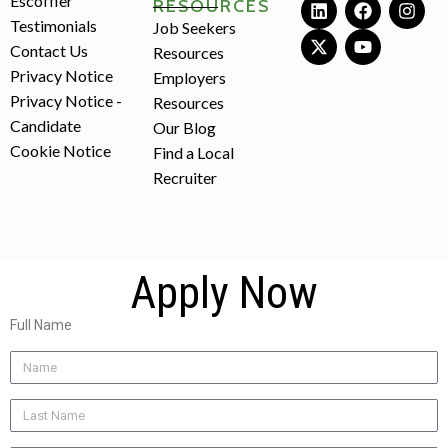
Escoffier
RESOURCES
Testimonials
Job Seekers
Contact Us
Resources
Privacy Notice
Employers
Privacy Notice -
Resources
Candidate
Our Blog
Cookie Notice
Find a Local
Recruiter
Apply Now
Full Name