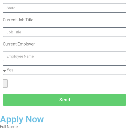
Current Job Title
Current Employer
Send
Apply Now
Full Name