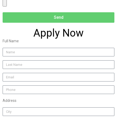
Send
Apply Now
Full Name
Address