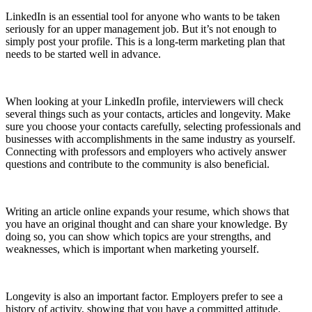
LinkedIn is an essential tool for anyone who wants to be taken
seriously for an upper management job. But it’s not enough to
simply post your profile. This is a long-term marketing plan that
needs to be started well in advance.
When looking at your LinkedIn profile, interviewers will check
several things such as your contacts, articles and longevity. Make
sure you choose your contacts carefully, selecting professionals and
businesses with accomplishments in the same industry as yourself.
Connecting with professors and employers who actively answer
questions and contribute to the community is also beneficial.
Writing an article online expands your resume, which shows that
you have an original thought and can share your knowledge. By
doing so, you can show which topics are your strengths, and
weaknesses, which is important when marketing yourself.
Longevity is also an important factor. Employers prefer to see a
history of activity, showing that you have a committed attitude.