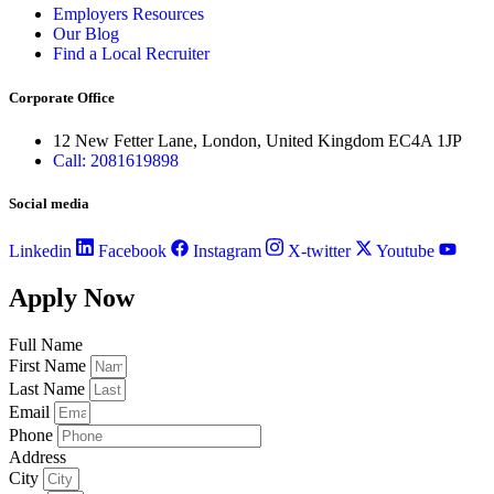
Employers Resources
Our Blog
Find a Local Recruiter
Corporate Office
12 New Fetter Lane, London, United Kingdom EC4A 1JP
Call: 2081619898
Social media
Linkedin
Facebook
Instagram
X-twitter
Youtube
Apply Now
Full Name
First Name
Last Name
Email
Phone
Address
City