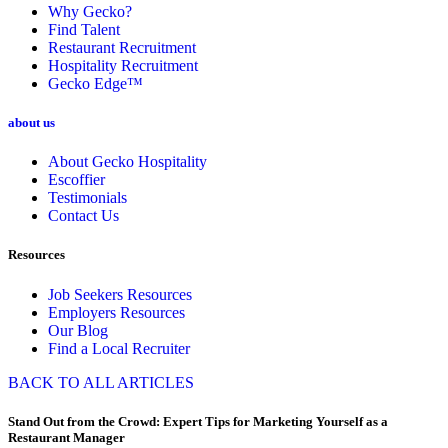
Why Gecko?
Find Talent
Restaurant Recruitment
Hospitality Recruitment
Gecko Edge™
about us
About Gecko Hospitality
Escoffier
Testimonials
Contact Us
Resources
Job Seekers Resources
Employers Resources
Our Blog
Find a Local Recruiter
BACK TO ALL ARTICLES
Stand Out from the Crowd: Expert Tips for Marketing Yourself as a
Restaurant Manager