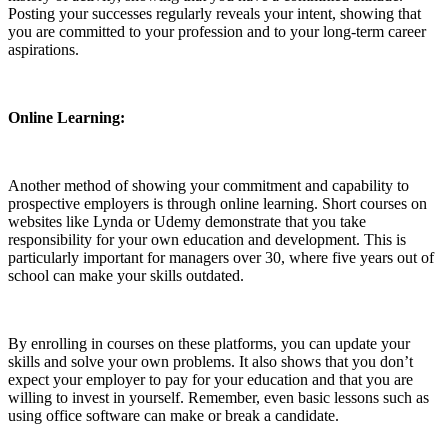
Posting your successes regularly reveals your intent, showing that
you are committed to your profession and to your long-term career
aspirations.
Online Learning:
Another method of showing your commitment and capability to
prospective employers is through online learning. Short courses on
websites like Lynda or Udemy demonstrate that you take
responsibility for your own education and development. This is
particularly important for managers over 30, where five years out of
school can make your skills outdated.
By enrolling in courses on these platforms, you can update your
skills and solve your own problems. It also shows that you don’t
expect your employer to pay for your education and that you are
willing to invest in yourself. Remember, even basic lessons such as
using office software can make or break a candidate.