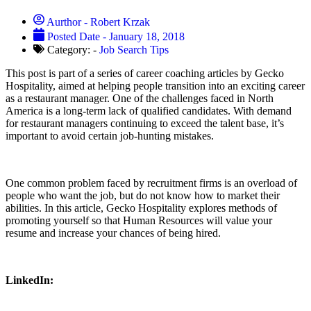
Aurthor -
Robert Krzak
Posted Date -
January 18, 2018
Category: -
Job Search Tips
This post is part of a series of career coaching articles by Gecko
Hospitality, aimed at helping people transition into an exciting career
as a restaurant manager. One of the challenges faced in North
America is a long-term lack of qualified candidates. With demand
for restaurant managers continuing to exceed the talent base, it’s
important to avoid certain job-hunting mistakes.
One common problem faced by recruitment firms is an overload of
people who want the job, but do not know how to market their
abilities. In this article, Gecko Hospitality explores methods of
promoting yourself so that Human Resources will value your
resume and increase your chances of being hired.
LinkedIn: