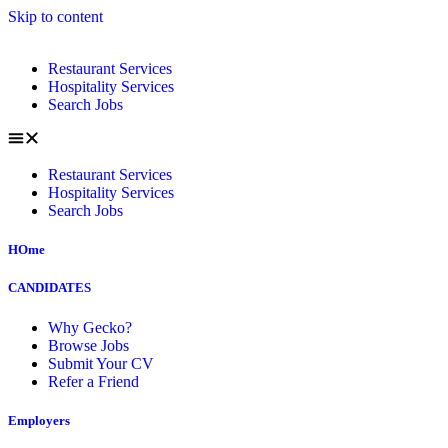
Skip to content
Restaurant Services
Hospitality Services
Search Jobs
Restaurant Services
Hospitality Services
Search Jobs
HOme
CANDIDATES
Why Gecko?
Browse Jobs
Submit Your CV
Refer a Friend
Employers