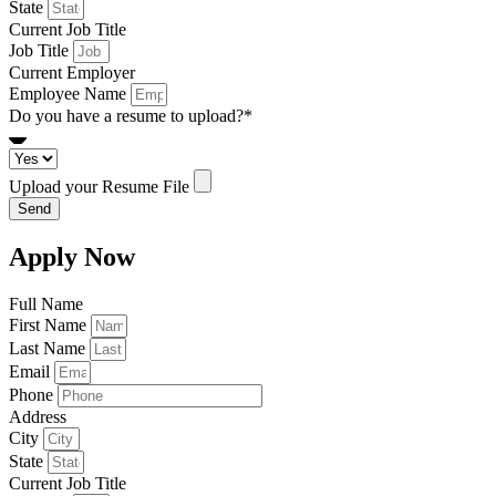
State
Current Job Title
Job Title
Current Employer
Employee Name
Do you have a resume to upload?*
Upload your Resume File
Send
Apply Now
Full Name
First Name
Last Name
Email
Phone
Address
City
State
Current Job Title