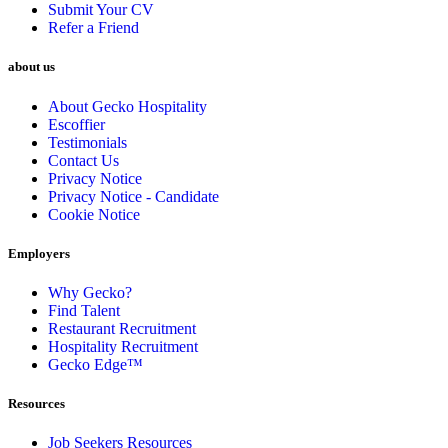
Submit Your CV
Refer a Friend
about us
About Gecko Hospitality
Escoffier
Testimonials
Contact Us
Privacy Notice
Privacy Notice - Candidate
Cookie Notice
Employers
Why Gecko?
Find Talent
Restaurant Recruitment
Hospitality Recruitment
Gecko Edge™
Resources
Job Seekers Resources