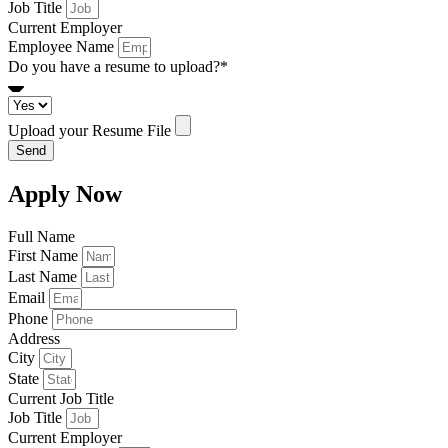
Job Title
Current Employer
Employee Name
Do you have a resume to upload?*
Upload your Resume File
Send
Apply Now
Full Name
First Name
Last Name
Email
Phone
Address
City
State
Current Job Title
Job Title
Current Employer