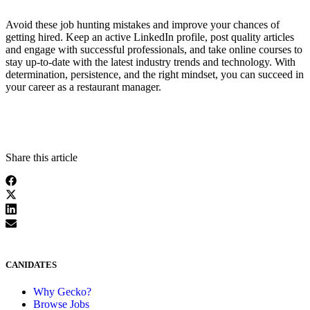
Avoid these job hunting mistakes and improve your chances of
getting hired. Keep an active LinkedIn profile, post quality articles
and engage with successful professionals, and take online courses to
stay up-to-date with the latest industry trends and technology. With
determination, persistence, and the right mindset, you can succeed in
your career as a restaurant manager.
Share this article
CANIDATES
Why Gecko?
Browse Jobs