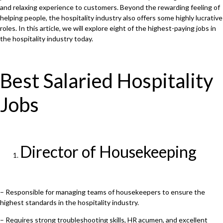
and relaxing experience to customers. Beyond the rewarding feeling of
helping people, the hospitality industry also offers some highly lucrative
roles. In this article, we will explore eight of the highest-paying jobs in
the hospitality industry today.
Best Salaried Hospitality
Jobs
Director of Housekeeping
– Responsible for managing teams of housekeepers to ensure the
highest standards in the hospitality industry.
– Requires strong troubleshooting skills, HR acumen, and excellent