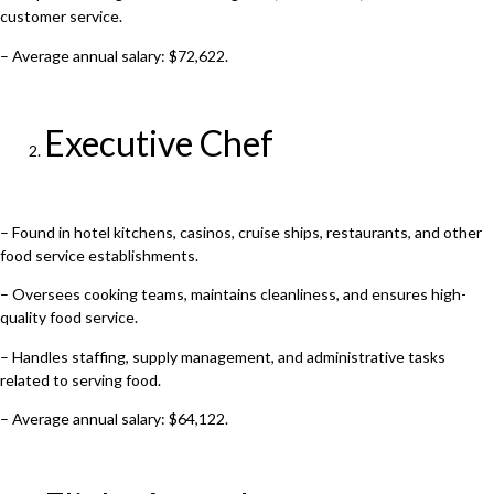
customer service.
– Average annual salary: $72,622.
Executive Chef
– Found in hotel kitchens, casinos, cruise ships, restaurants, and other
food service establishments.
– Oversees cooking teams, maintains cleanliness, and ensures high-
quality food service.
– Handles staffing, supply management, and administrative tasks
related to serving food.
– Average annual salary: $64,122.