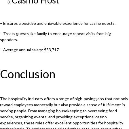
– Ensures a positive and enjoyable experience for casino guests.
– Treats guests like family to encourage repeat visits from big
spenders.
– Average annual salary: $53,717.
Conclusion
The hospitality industry offers a range of high-paying jobs that not only
reward employees monetarily but also provide a sense of fulfillment in
serving people. From managing housekeeping to overseeing food
service, organizing events, and providing exceptional casino
experiences, these roles offer excellent opportunities for hospitality
professionals. To explore these roles further or to learn about other