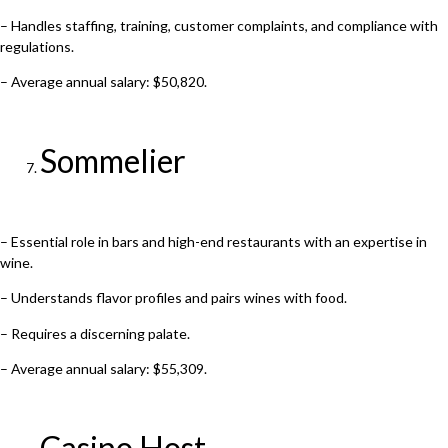
– Handles staffing, training, customer complaints, and compliance with
regulations.
– Average annual salary: $50,820.
Sommelier
– Essential role in bars and high-end restaurants with an expertise in
wine.
– Understands flavor profiles and pairs wines with food.
– Requires a discerning palate.
– Average annual salary: $55,309.
Casino Host