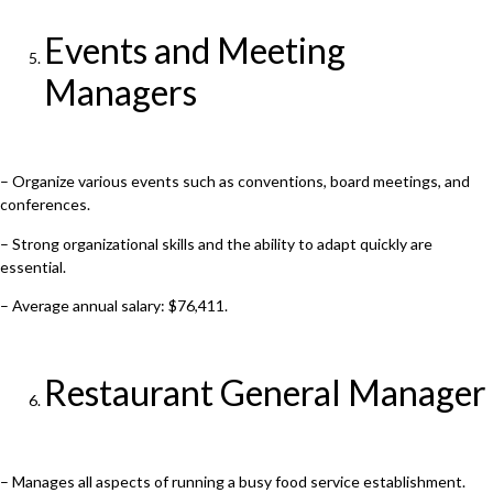
Events and Meeting
Managers
– Organize various events such as conventions, board meetings, and
conferences.
– Strong organizational skills and the ability to adapt quickly are
essential.
– Average annual salary: $76,411.
Restaurant General Manager
– Manages all aspects of running a busy food service establishment.