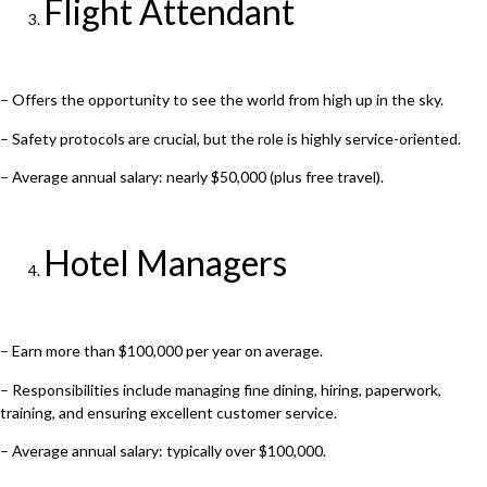
Flight Attendant
– Offers the opportunity to see the world from high up in the sky.
– Safety protocols are crucial, but the role is highly service-oriented.
– Average annual salary: nearly $50,000 (plus free travel).
Hotel Managers
– Earn more than $100,000 per year on average.
– Responsibilities include managing fine dining, hiring, paperwork,
training, and ensuring excellent customer service.
– Average annual salary: typically over $100,000.