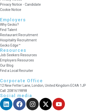
Privacy Notice - Candidate
Cookie Notice
Employers
Why Gecko?
Find Talent
Restaurant Recruitment
Hospitality Recruitment
Gecko Edge™
Resources
Job Seekers Resources
Employers Resources
Our Blog
Find a Local Recruiter
Corporate Office
12 New Fetter Lane, London, United Kingdom EC4A 1JP
Call: 2081619898
Social media