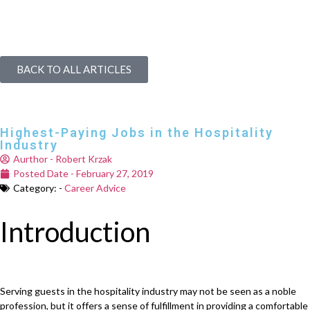
BACK TO ALL ARTICLES
Highest-Paying Jobs in the Hospitality
Industry
Aurthor -
Robert Krzak
Posted Date -
February 27, 2019
Category: -
Career Advice
Introduction
Serving guests in the hospitality industry may not be seen as a noble
profession, but it offers a sense of fulfillment in providing a comfortable