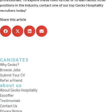
positions in the industry, contact one of our top Gecko Hospitality
recruiters today!
Share this article
CANIDATES
Why Gecko?
Browse Jobs
Submit Your CV
Refer a Friend
about us
About Gecko Hospitality
Escoffier
Testimonials
Contact Us
Privacy Notice