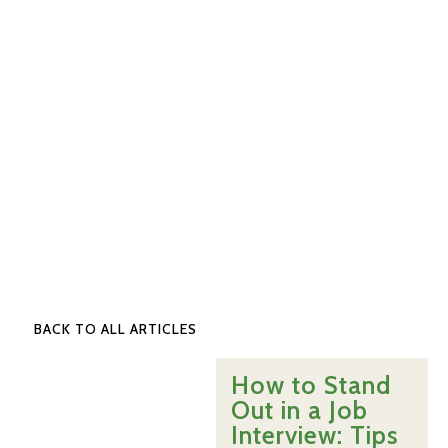
BACK TO ALL ARTICLES
How to Stand
Out in a Job
Interview: Tips