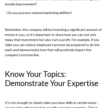
morale improvement?
– Do you possess natural marketing abilities?
Remember, the company will be investing a significant amount of
money in you, so it’s important to show how you can not only
repay that investment but also turn a profit. For example, if you
claim you can reduce employee turnover, be prepared to do the
math and demonstrate how that will positively impact the
company’s bottom line.
Know Your Topics:
Demonstrate Your Expertise
It’s not enough to simply claim you have skills in certain areas –
you must be able to back it up with concrete examples. This is