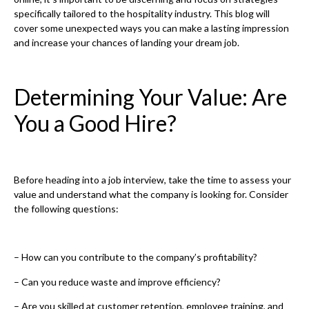
specifically tailored to the hospitality industry. This blog will
cover some unexpected ways you can make a lasting impression
and increase your chances of landing your dream job.
Determining Your Value: Are
You a Good Hire?
Before heading into a job interview, take the time to assess your
value and understand what the company is looking for. Consider
the following questions:
– How can you contribute to the company’s profitability?
– Can you reduce waste and improve efficiency?
– Are you skilled at customer retention, employee training, and