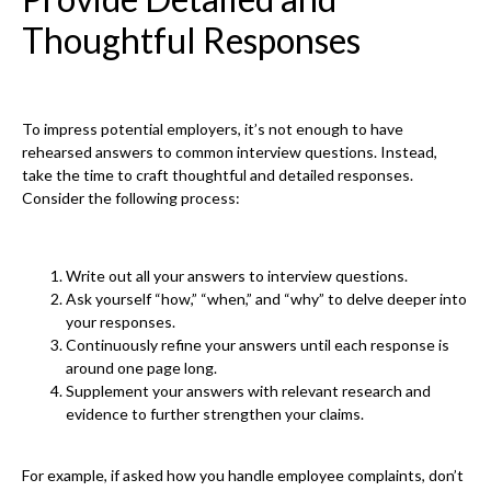
Thoughtful Responses
To impress potential employers, it’s not enough to have
rehearsed answers to common interview questions. Instead,
take the time to craft thoughtful and detailed responses.
Consider the following process:
Write out all your answers to interview questions.
Ask yourself “how,” “when,” and “why” to delve deeper into
your responses.
Continuously refine your answers until each response is
around one page long.
Supplement your answers with relevant research and
evidence to further strengthen your claims.
For example, if asked how you handle employee complaints, don’t