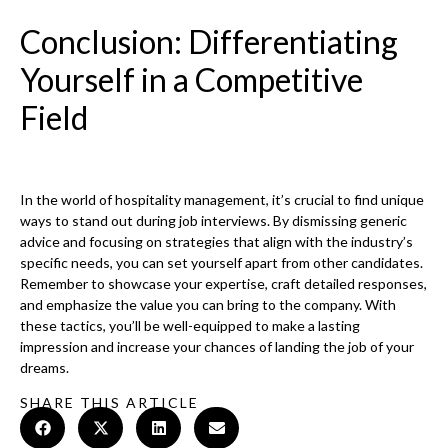
Conclusion: Differentiating
Yourself in a Competitive
Field
In the world of hospitality management, it’s crucial to find unique
ways to stand out during job interviews. By dismissing generic
advice and focusing on strategies that align with the industry’s
specific needs, you can set yourself apart from other candidates.
Remember to showcase your expertise, craft detailed responses,
and emphasize the value you can bring to the company. With
these tactics, you’ll be well-equipped to make a lasting
impression and increase your chances of landing the job of your
dreams.
SHARE THIS ARTICLE