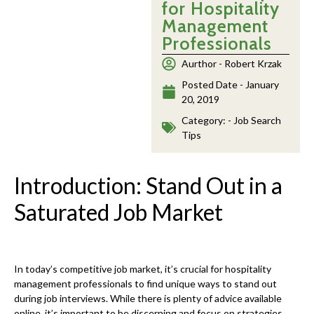
for Hospitality
Management
Professionals
Aurthor -
Robert Krzak
Posted Date -
January
20, 2019
Category: -
Job Search
Tips
Introduction: Stand Out in a
Saturated Job Market
In today’s competitive job market, it’s crucial for hospitality
management professionals to find unique ways to stand out
during job interviews. While there is plenty of advice available
online, it’s important to be discerning and focus on strategies