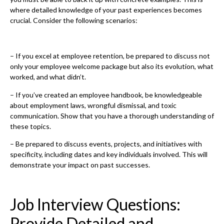
where detailed knowledge of your past experiences becomes
crucial. Consider the following scenarios:
– If you excel at employee retention, be prepared to discuss not
only your employee welcome package but also its evolution, what
worked, and what didn’t.
– If you’ve created an employee handbook, be knowledgeable
about employment laws, wrongful dismissal, and toxic
communication. Show that you have a thorough understanding of
these topics.
– Be prepared to discuss events, projects, and initiatives with
specificity, including dates and key individuals involved. This will
demonstrate your impact on past successes.
Job Interview Questions:
Provide Detailed and