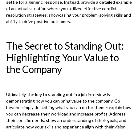
settle for a generic response. Instead, provide a detailed example
of an actual situation where you utilized effective conflict
resolution strategies, showcasing your problem-solving skills and
ability to drive positive outcomes.
The Secret to Standing Out:
Highlighting Your Value to
the Company
Ultimately, the key to standing out in a job interview is
demonstrating how you can bring value to the company. Go
beyond simply describing what you can do for them – explain how
you can decrease their workload and increase profits. Address
their specific needs, show an understanding of their goals, and
articulate how your skills and experience align with their vision.