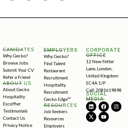
CANIDATES
EMPLOYERS
CORPORATE
OFFICE
Why Gecko?
Why Gecko?
12 New Fetter
Browse Jobs
Find Talent
Lane, London,
Submit Your CV
Restaurant
United Kingdom
Refer a Friend
Recruitment
ABOUT US
EC4A 1JP
Hospitality
About Gecko
Call: 2081619898
Recruitment
SOCIAL
Hospitality
MEDIA
Gecko Edge™
Escoffier
RESOURCES
Testimonials
Job Seekers
Contact Us
Resources
Privacy Notice
Employers