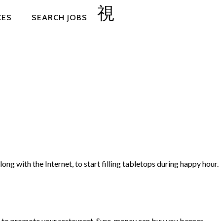
CES
SEARCH JOBS
ong with the Internet, to start filling tabletops during happy hour.
ng to promote your restaurant. Sure, money can buy you banner