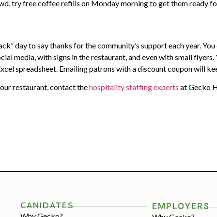
owd, try free coffee refills on Monday morning to get them ready fo
ck” day to say thanks for the community’s support each year. You c
al media, with signs in the restaurant, and even with small flyers.
le Excel spreadsheet. Emailing patrons with a discount coupon will
 your restaurant, contact the
hospitality staffing experts
at Gecko Ho
CANIDATES
EMPLOYERS
Why Gecko?
Why Gecko?