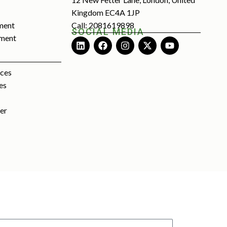
Kingdom EC4A 1JP
ment
Call: 2081619898
SOCIAL MEDIA
tment
rces
es
ter