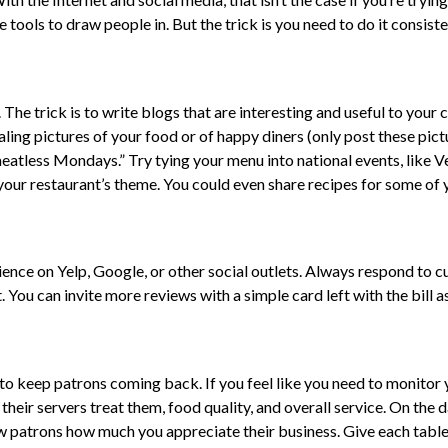
 tools to draw people in. But the trick is you need to do it consiste
The trick is to write blogs that are interesting and useful to you
ing pictures of your food or of happy diners (only post these pict
eatless Mondays.” Try tying your menu into national events, like V
o your restaurant’s theme. You could even share recipes for some of 
ence on Yelp, Google, or other social outlets. Always respond to c
 You can invite more reviews with a simple card left with the bill 
o keep patrons coming back. If you feel like you need to monitor y
their servers treat them, food quality, and overall service. On the 
ow patrons how much you appreciate their business. Give each table