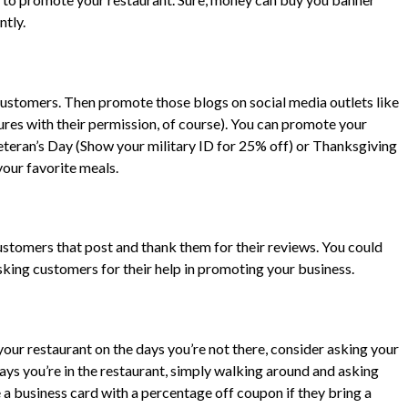
ntly.
r customers. Then promote those blogs on social media outlets like
ures with their permission, of course). You can promote your
eteran’s Day (Show your military ID for 25% off) or Thanksgiving
your favorite meals.
ustomers that post and thank them for their reviews. You could
asking customers for their help in promoting your business.
our restaurant on the days you’re not there, consider asking your
days you’re in the restaurant, simply walking around and asking
 a business card with a percentage off coupon if they bring a