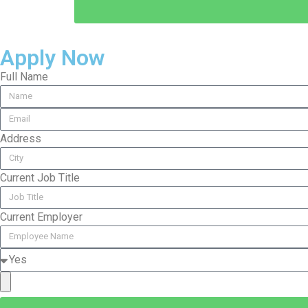
Apply Now
Full Name
Address
Current Job Title
Current Employer