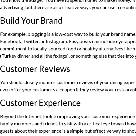
advertising, but there are also creative ways you can use free online
Build Your Brand
For example, blogging is a low-cost way to build your brand name. 
Facebook, Twitter, or Instagram. Easy posts can include eye-appeal
commitment to locally-sourced food or healthy alternatives like m
(Turkey dinner and all the fixings), or something else that ties int
Customer Reviews
You should closely monitor customer reviews of your dining experi
even offer your customer’s a coupon if they review your restaurant.
Customer Experience
Beyond the Internet, look to improving your customer experience t
family members and friends to visit with a critical eye toward how 
guests about their experience is a simple but effective way to sh