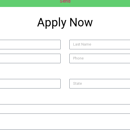
Send
Apply Now