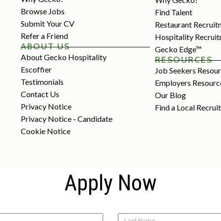
Browse Jobs
Find Talent
Submit Your CV
Restaurant Recruit
Refer a Friend
Hospitality Recrui
ABOUT US
Gecko Edge™
About Gecko Hospitality
RESOURCES
Escoffier
Job Seekers Resou
Testimonials
Employers Resourc
Contact Us
Our Blog
Privacy Notice
Find a Local Recrui
Privacy Notice - Candidate
Cookie Notice
Apply Now