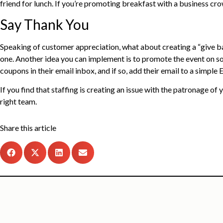
friend for lunch. If you’re promoting breakfast with a business cr
Say Thank You
Speaking of customer appreciation, what about creating a “give ba
one. Another idea you can implement is to promote the event on soci
coupons in their email inbox, and if so, add their email to a simp
If you find that staffing is creating an issue with the patronage of
right team.
Share this article