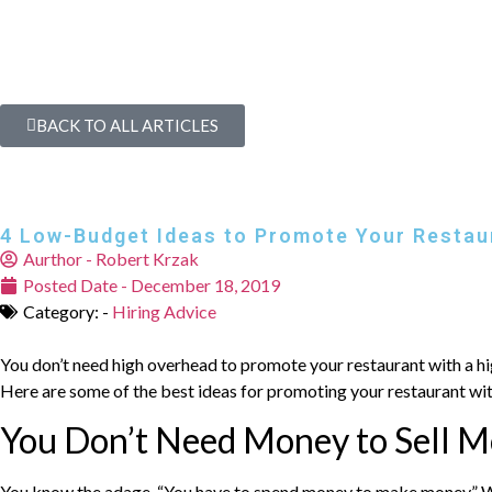
BACK TO ALL ARTICLES
4 Low-Budget Ideas to Promote Your Restau
Aurthor -
Robert Krzak
Posted Date -
December 18, 2019
Category: -
Hiring Advice
You don’t need high overhead to promote your restaurant with a high
Here are some of the best ideas for promoting your restaurant wi
You Don’t Need Money to Sell M
You know the adage, “You have to spend money to make money.” With