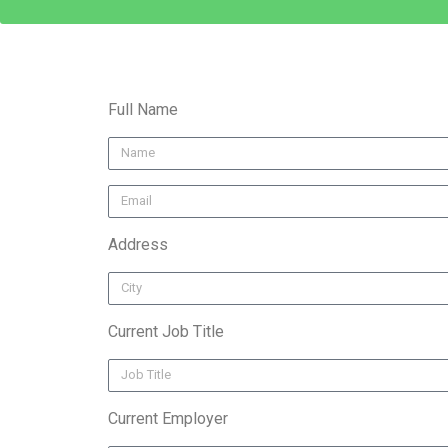
Full Name
Address
Current Job Title
Current Employer