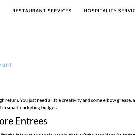
RESTAURANT SERVICES
HOSPITALITY SERVI
rant
 return. You just need a little creativity and some elbow grease, al
th a small marketing budget.
ore Entrees
 the Internet and social media, that isn’t the case if you’re tryi