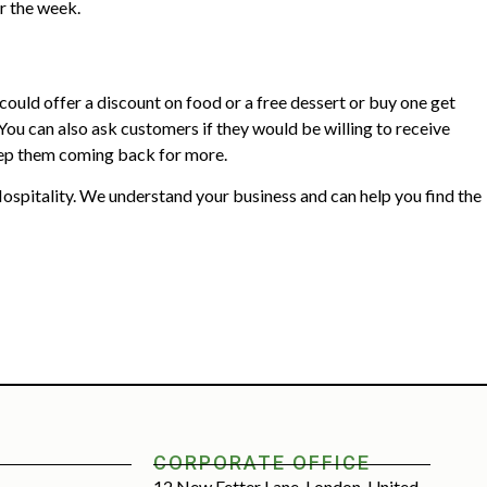
r the week.
ould offer a discount on food or a free dessert or buy one get
 You can also ask customers if they would be willing to receive
 keep them coming back for more.
spitality. We understand your business and can help you find the
CORPORATE OFFICE
12 New Fetter Lane, London, United