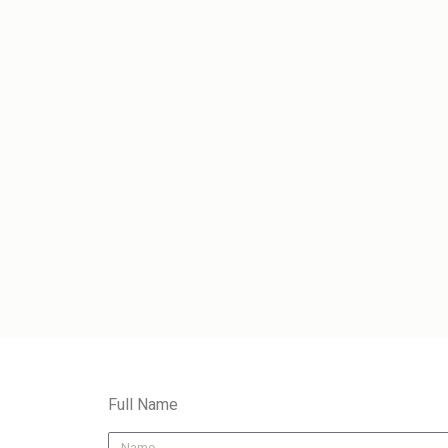
Full Name