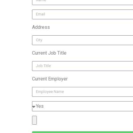
Address
Current Job Title
Current Employer