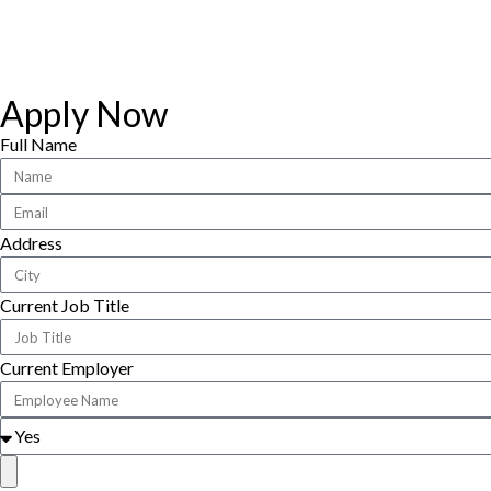
Apply Now
Full Name
Address
Current Job Title
Current Employer