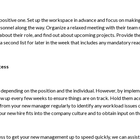
 a positive one. Set up the workspace in advance and focus on maki
onnel along the way. Organize a relaxed meeting with their team m
bout their role, and find out about upcoming projects. Provide them 
second list for later in the week that includes any mandatory read
cess
epending on the position and the individual. However, by impleme
ow up every few weeks to ensure things are on track. Hold them acc
from your new manager regularly to identify any workload issues o
ur new hire fits into the company culture and to obtain input on t
ss to get your new management up to speed quickly, we can assist y