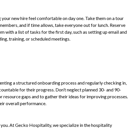
ng your new hire feel comfortable on day one. Take them on a tour
embers, and if time allows, take everyone out for lunch. Reserve
with a list of tasks for the first day, such as setting up email and
ing, training, or scheduled meetings.
nting a structured onboarding process and regularly checking in,
ountable for their progress. Don’t neglect planned 30- and 90-
r resource gaps and to gather their ideas for improving processes.
heir overall performance.
ou. At Gecko Hospitality, we specialize in the hospitality