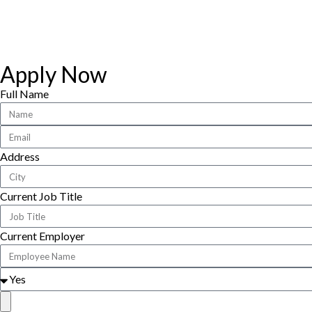
Apply Now
Full Name
Address
Current Job Title
Current Employer