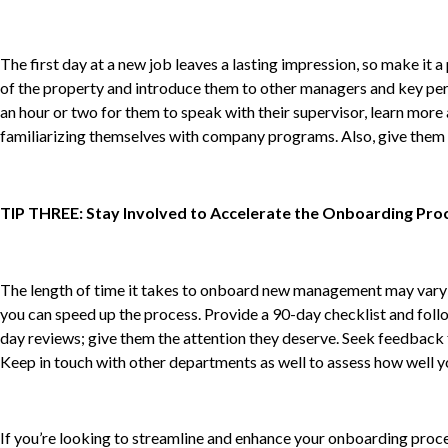
The first day at a new job leaves a lasting impression, so make it
of the property and introduce them to other managers and key pers
an hour or two for them to speak with their supervisor, learn more a
familiarizing themselves with company programs. Also, give them a 
TIP THREE: Stay Involved to Accelerate the Onboarding Pro
The length of time it takes to onboard new management may vary d
you can speed up the process. Provide a 90-day checklist and foll
day reviews; give them the attention they deserve. Seek feedback 
Keep in touch with other departments as well to assess how well yo
If you’re looking to streamline and enhance your onboarding proce