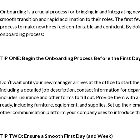
Onboarding is a crucial process for bringing in and integrating 
smooth transition and rapid acclimation to their roles. The first f
process to make new hires feel comfortable and confident. By doing 
onboarding process:
TIP ONE: Begin the Onboarding Process Before the First Da
Don’t wait until your new manager arrives at the office to start 
including a detailed job description, contact information for depa
includes insurance and other forms to fill out. Provide them with
ready, including furniture, equipment, and supplies. Set up their 
other communication platform your company uses to introduce the
TIP TWO: Ensure a Smooth First Day (and Week)