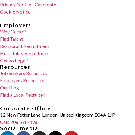
Privacy Notice - Candidate
Cookie Notice
Employers
Why Gecko?
Find Talent
Restaurant Recruitment
Hospitality Recruitment
Gecko Edge™
Resources
Job Seekers Resources
Employers Resources
Our Blog
Find a Local Recruiter
Corporate Office
12 New Fetter Lane, London, United Kingdom EC4A 1JP
Call: 2081619898
Social media