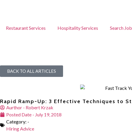
Restaurant Services
Hospitality Services
Search Job
BACK TO ALL ARTICLES
Rapid Ramp-Up: 3 Effective Techniques to 
Aurthor -
Robert Krzak
Posted Date -
July 19, 2018
Category: -
Hiring Advice