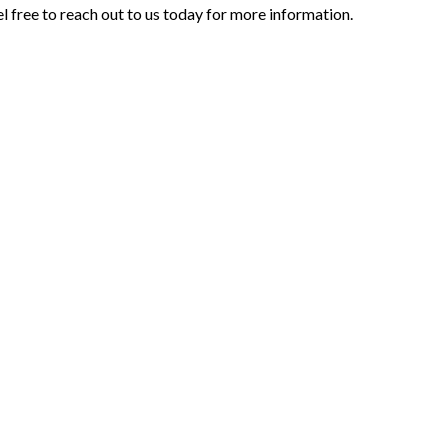
l free to reach out to us today for more information.