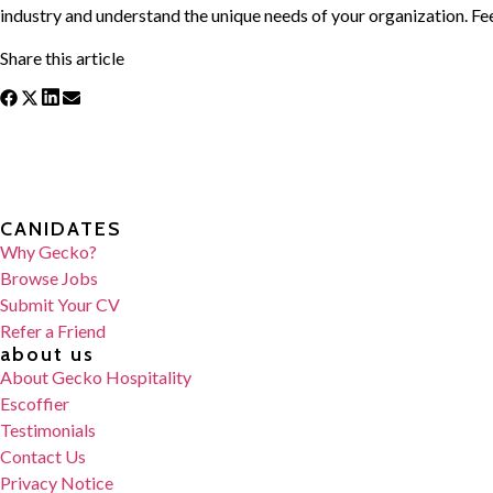
industry and understand the unique needs of your organization. Fee
Share this article
CANIDATES
Why Gecko?
Browse Jobs
Submit Your CV
Refer a Friend
about us
About Gecko Hospitality
Escoffier
Testimonials
Contact Us
Privacy Notice