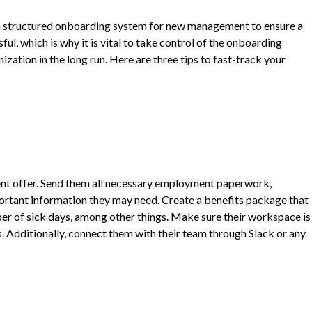
ve a structured onboarding system for new management to ensure a
ul, which is why it is vital to take control of the onboarding
zation in the long run. Here are three tips to fast-track your
ment offer. Send them all necessary employment paperwork,
mportant information they may need. Create a benefits package that
ber of sick days, among other things. Make sure their workspace is
s. Additionally, connect them with their team through Slack or any