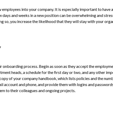
new employees into your company. It is especially important to ha
ew days and weeks in a new position can be overwhelming and stressf
so, you increase the likelihood that they will stay with your organi
y
their onboarding process. Begin as soon as they accept the employ
rtment heads, a schedule for the first day or two, and any other i
 a copy of your company handbook, which lists policies and the num
email account and phone, and provide them with logins and password
m to their colleagues and ongoing projects.