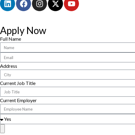
Apply Now
Full Name
Address
Current Job Title
Current Employer