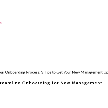
s
Streamline Onboarding for New Management