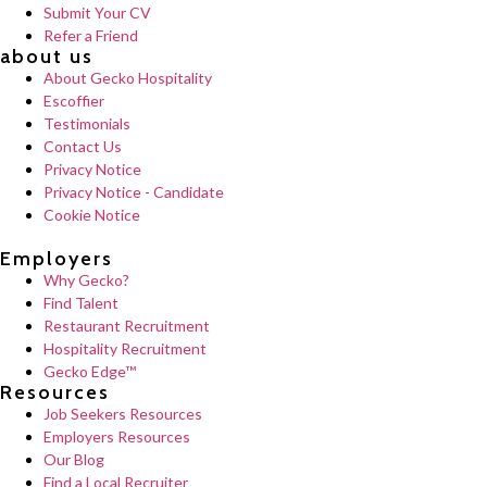
Submit Your CV
Refer a Friend
about us
About Gecko Hospitality
Escoffier
Testimonials
Contact Us
Privacy Notice
Privacy Notice - Candidate
Cookie Notice
Employers
Why Gecko?
Find Talent
Restaurant Recruitment
Hospitality Recruitment
Gecko Edge™
Resources
Job Seekers Resources
Employers Resources
Our Blog
Find a Local Recruiter