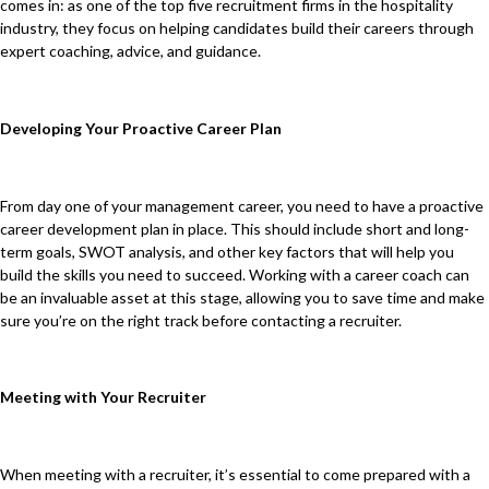
comes in: as one of the top five recruitment firms in the hospitality
industry, they focus on helping candidates build their careers through
expert coaching, advice, and guidance.
Developing Your Proactive Career Plan
From day one of your management career, you need to have a proactive
career development plan in place. This should include short and long-
term goals, SWOT analysis, and other key factors that will help you
build the skills you need to succeed. Working with a career coach can
be an invaluable asset at this stage, allowing you to save time and make
sure you’re on the right track before contacting a recruiter.
Meeting with Your Recruiter
When meeting with a recruiter, it’s essential to come prepared with a