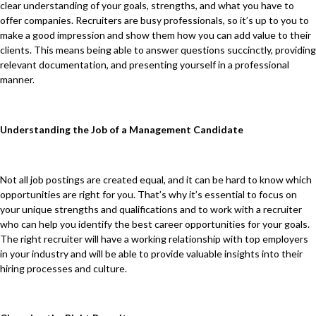
clear understanding of your goals, strengths, and what you have to
offer companies. Recruiters are busy professionals, so it’s up to you to
make a good impression and show them how you can add value to their
clients. This means being able to answer questions succinctly, providing
relevant documentation, and presenting yourself in a professional
manner.
Understanding the Job of a Management Candidate
Not all job postings are created equal, and it can be hard to know which
opportunities are right for you. That’s why it’s essential to focus on
your unique strengths and qualifications and to work with a recruiter
who can help you identify the best career opportunities for your goals.
The right recruiter will have a working relationship with top employers
in your industry and will be able to provide valuable insights into their
hiring processes and culture.