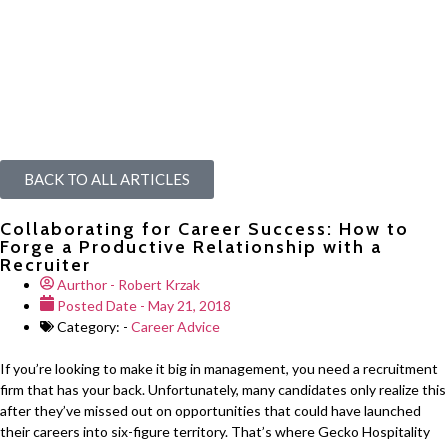
BACK TO ALL ARTICLES
Collaborating for Career Success: How to
Forge a Productive Relationship with a
Recruiter
Aurthor -
Robert Krzak
Posted Date -
May 21, 2018
Category: -
Career Advice
If you’re looking to make it big in management, you need a recruitment
firm that has your back. Unfortunately, many candidates only realize this
after they’ve missed out on opportunities that could have launched
their careers into six-figure territory. That’s where Gecko Hospitality