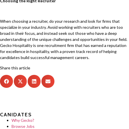
Choosing the Right Recruiter
When choosing a recruiter, do your research and look for firms that
specialize in your industry. Avoid working with recruiters who are too
broad in their focus, and instead seek out those who have a deep
understanding of the unique challenges and opportunities in your field.
Gecko Hospitality is one recruitment firm that has earned a reputation
for excellence in hospitality, with a proven track record of helping
candidates build successful management careers.
Share this article
CANIDATES
Why Gecko?
Browse Jobs