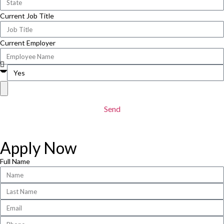
Current Job Title
Current Employer
Send
Apply Now
Full Name