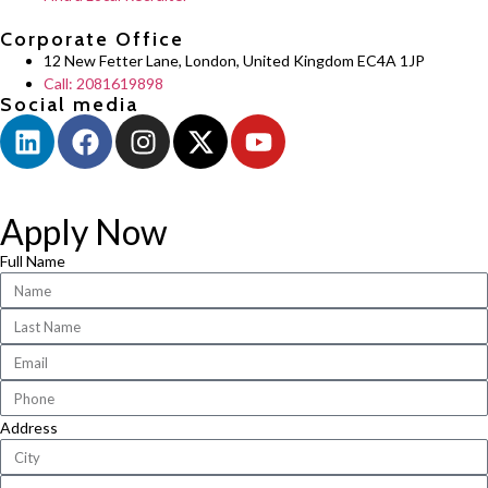
Corporate Office
12 New Fetter Lane, London, United Kingdom EC4A 1JP
Call: 2081619898
Social media
Apply Now
Full Name
Address