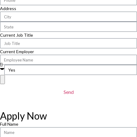
Address
Current Job Title
Current Employer
Send
Apply Now
Full Name