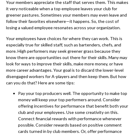
Your members appreciate the staff that serves them. This makes
it very noticeable when a top employee leaves your club for
greener pastures. Sometimes your members may even leave and
follow their favorites elsewhere—it happens. So, the cost of
losing a valued employee resonates across your organization.
Your employees have choices for where they can work. This is
especially true for skilled staff, such as bartenders, chefs, and
more. High performers may seek greener grass because they
know there are opportunities out there for their skills. Many may
look for ways to improve their skills, make more money, or have
more career advantages. Your goal is to discard the lower-level
disengaged workers for A-players and then keep them. But how
can you do that? Here are some tips:
Pay your top producers well. The opportunity to make top
money will keep your top performers around. Consider
offering incentives for performance that benefit both your
club and your employees. Use some creativity on this.
Connect financial rewards with performance whenever
possible. Consider rewards based on positive comment
cards turned in by club members. Or, offer performance