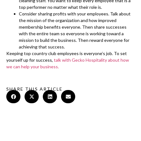
cleaning staff. You want to keep every employee that is a
top performer no matter what their role is.
Consider sharing profits with your employees. Talk about
the mission of the organization and how improved
membership benefits everyone. Then share successes
with the entire team so everyone is working toward a
mission to build the business. Then reward everyone for
achieving that success.
Keeping top country club employees is everyone’s job. To set
yourself up for success,
talk with Gecko Hospitality about how
we can help your business.
SHARE THIS ARTICLE