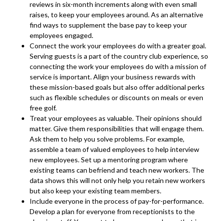
reviews in six-month increments along with even small
raises, to keep your employees around. As an alternative
find ways to supplement the base pay to keep your
employees engaged.
Connect the work your employees do with a greater goal.
Serving guests is a part of the country club experience, so
connecting the work your employees do with a mission of
service is important. Align your business rewards with
these mission-based goals but also offer additional perks
such as flexible schedules or discounts on meals or even
free golf.
Treat your employees as valuable. Their opinions should
matter. Give them responsibilities that will engage them.
Ask them to help you solve problems. For example,
assemble a team of valued employees to help interview
new employees. Set up a mentoring program where
existing teams can befriend and teach new workers. The
data shows this will not only help you retain new workers
but also keep your existing team members.
Include everyone in the process of pay-for-performance.
Develop a plan for everyone from receptionists to the