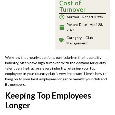
Cost of
Turnover
Aurthor -
Robert Krzak
Posted Date -
April 28,
2021
Category: -
Club
Management
We know that hourly positions, particularly in the hospitality
industry, often have high turnover. With the demand for quality
talent very high across every industry, retaining your top
employees in your country club is very important. Here’s how to
hang on to your best employees longer to benefit your club and
its members.
Keeping Top Employees
Longer