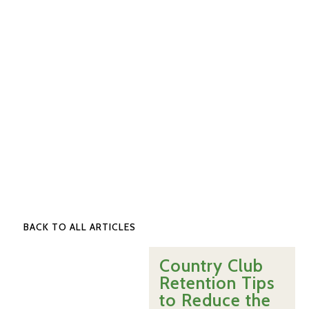
BACK TO ALL ARTICLES
Country Club
Retention Tips
to Reduce the