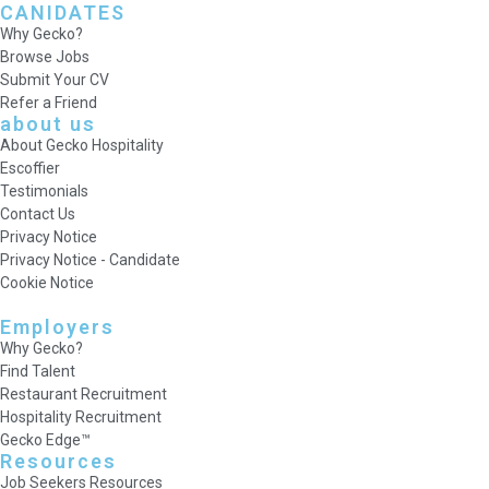
CANIDATES
Why Gecko?
Browse Jobs
Submit Your CV
Refer a Friend
about us
About Gecko Hospitality
Escoffier
Testimonials
Contact Us
Privacy Notice
Privacy Notice - Candidate
Cookie Notice
Employers
Why Gecko?
Find Talent
Restaurant Recruitment
Hospitality Recruitment
Gecko Edge™
Resources
Job Seekers Resources