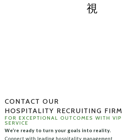
CONTACT US
CONTACT OUR
HOSPITALITY RECRUITING FIRM
FOR EXCEPTIONAL OUTCOMES WITH VIP
SERVICE
We’re ready to turn your goals into reality.
Connect with leading hospitality management