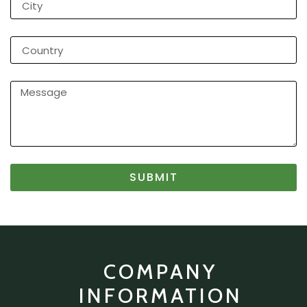
SUBMIT
COMPANY
INFORMATION