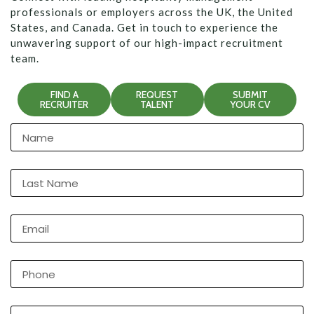
professionals or employers across the UK, the United
States, and Canada. Get in touch to experience the
unwavering support of our high-impact recruitment
team.
FIND A
REQUEST
SUBMIT
RECRUITER
TALENT
YOUR CV