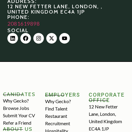
ADDRESS:
12 NEW FETTER LANE, LONDON, ,
UNITED KINGDOM EC4A 1JP
PHONE:
2081619898
SOCIAL
CANIDATES
EMPLOYERS
CORPORATE
OFFICE
Why Gecko?
Why Gecko?
12 New Fetter
Browse Jobs
Find Talent
Lane, London,
Submit Your CV
Restaurant
United Kingdom
Refer a Friend
Recruitment
ABOUT US
EC4A 1JP
Hospitality