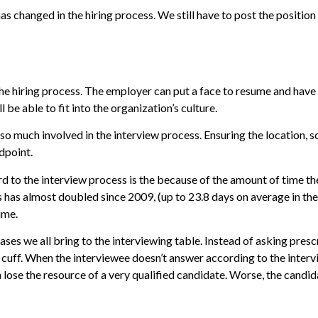
has changed in the hiring process. We still have to post the positi
he hiring process. The employer can put a face to resume and have
 be able to fit into the organization’s culture.
o much involved in the interview process. Ensuring the location, s
dpoint.
d to the interview process is the because of the amount of time t
 has almost doubled since 2009, (up to 23.8 days on average in the U
ime.
ses we all bring to the interviewing table. Instead of asking presc
e cuff. When the interviewee doesn’t answer according to the interv
an lose the resource of a very qualified candidate. Worse, the cand