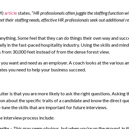
M)
article
states, “
HR professionals often juggle the staffing function 
et their staffing needs, effective HR professionals seek out additional 
nything. Some feel that they can do things their own way and succ
y in the fast-paced hospitality industry. Using the skills and mindse
from 30,000 feet instead of from the dense forest view.
at you want and need as an employer. A coach looks at the various an
ates you need to help your business succeed.
er is that you are more likely to ask the right questions. Asking th
ion about the specific traits of a candidate and know the direct qu
-tune the skills that are important for future interviews.
he interview process include:
ority
– This may seem obvious, but when you’re on the ground, in t