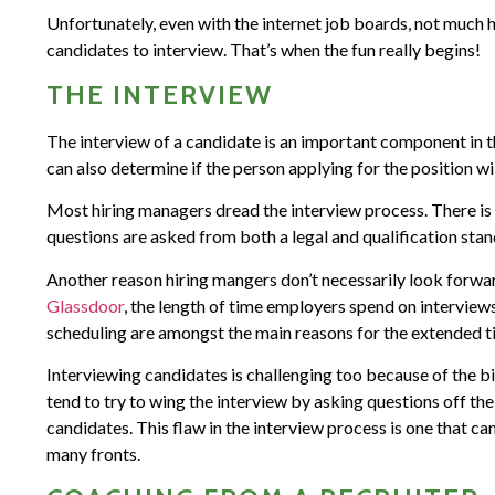
Unfortunately, even with the internet job boards, not much 
candidates to interview. That’s when the fun really begins!
THE INTERVIEW
The interview of a candidate is an important component in t
can also determine if the person applying for the position will
Most hiring managers dread the interview process. There is s
questions are asked from both a legal and qualification stan
Another reason hiring mangers don’t necessarily look forwar
Glassdoor
, the length of time employers spend on interviews
scheduling are amongst the main reasons for the extended t
Interviewing candidates is challenging too because of the bia
tend to try to wing the interview by asking questions off th
candidates. This flaw in the interview process is one that c
many fronts.