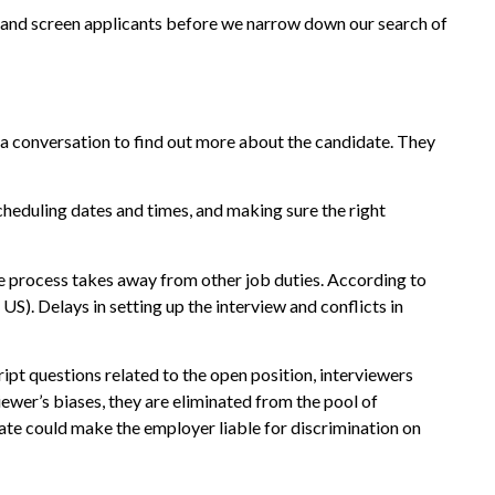
on and screen applicants before we narrow down our search of
 a conversation to find out more about the candidate. They
cheduling dates and times, and making sure the right
he process takes away from other job duties. According to
S). Delays in setting up the interview and conflicts in
ript questions related to the open position, interviewers
iewer’s biases, they are eliminated from the pool of
idate could make the employer liable for discrimination on