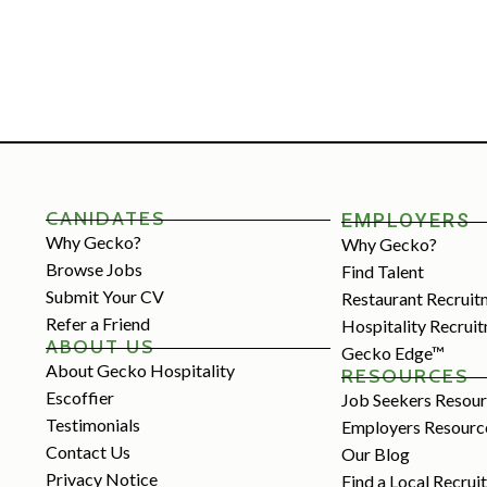
CANIDATES
EMPLOYERS
Why Gecko?
Why Gecko?
Browse Jobs
Find Talent
Submit Your CV
Restaurant Recruit
Refer a Friend
Hospitality Recrui
ABOUT US
Gecko Edge™
About Gecko Hospitality
RESOURCES
Escoffier
Job Seekers Resou
Testimonials
Employers Resourc
Contact Us
Our Blog
Privacy Notice
Find a Local Recrui