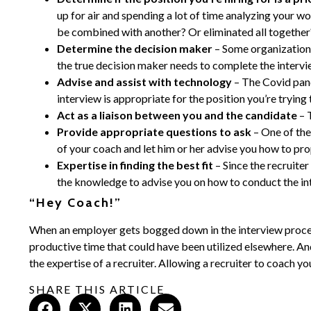
up for air and spending a lot of time analyzing your w
be combined with another? Or eliminated all together? 
Determine the decision maker
– Some organizations
the true decision maker needs to complete the interv
Advise and assist with technology
– The Covid pan
interview is appropriate for the position you’re trying 
Act as a liaison between you and the candidate
– 
Provide appropriate questions to ask
– One of the
of your coach and let him or her advise you how to pro
Expertise in finding the best fit
– Since the recruite
the knowledge to advise you on how to conduct the int
“Hey Coach!”
When an employer gets bogged down in the interview process,
productive time that could have been utilized elsewhere. And 
the expertise of a recruiter. Allowing a recruiter to coach y
SHARE THIS ARTICLE