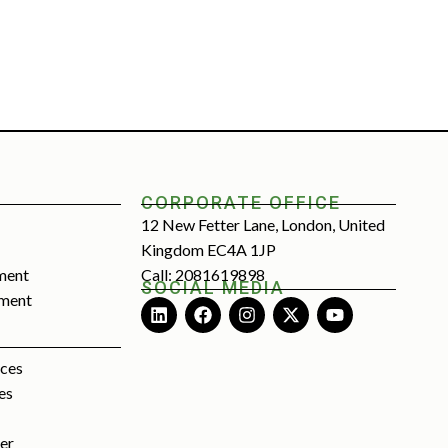
CORPORATE OFFICE
12 New Fetter Lane, London, United
Kingdom EC4A 1JP
ment
Call: 2081619898
SOCIAL MEDIA
tment
rces
es
ter