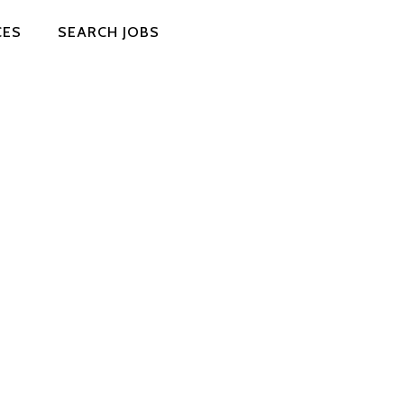
CES
SEARCH JOBS