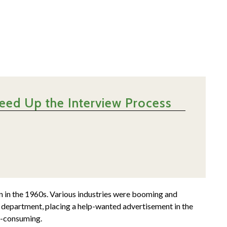
eed Up the Interview Process
n in the 1960s. Various industries were booming and
es department, placing a help-wanted advertisement in the
e-consuming.