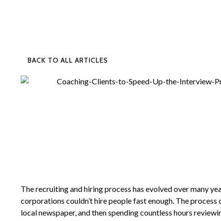
BACK TO ALL ARTICLES
The recruiting and hiring process has evolved over many yea
corporations couldn’t hire people fast enough. The process 
local newspaper, and then spending countless hours review