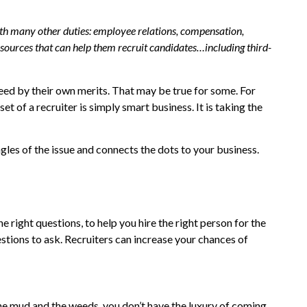
with many other duties: employee relations, compensation,
resources that can help them recruit candidates…including third-
eed by their own merits. That may be true for some. For
t of a recruiter is simply smart business. It is taking the
gles of the issue and connects the dots to your business.
e right questions, to help you hire the right person for the
estions to ask. Recruiters can increase your chances of
he mud and the weeds, you don’t have the luxury of coming