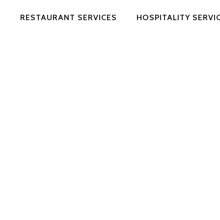
RESTAURANT SERVICES
HOSPITALITY SERVI