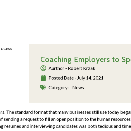
Coaching Employers to Sp
Aurthor -
Robert Krzak
Posted Date -
July 14, 2021
Category: -
News
rs. The standard format that many businesses still use today bega
of sending a request to fill an open position to the human resourc
ing resumes and interviewing candidates was both tedious and tim