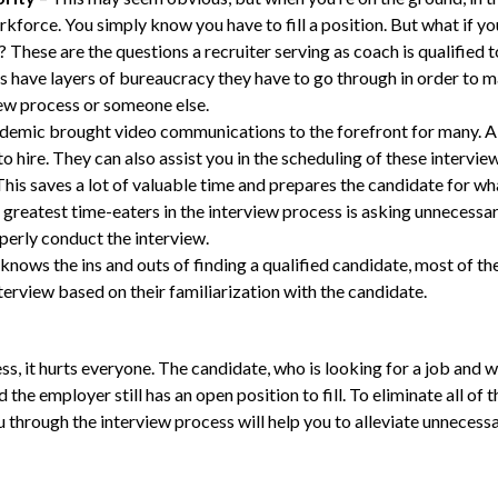
orkforce. You simply know you have to fill a position. But what if
These are the questions a recruiter serving as coach is qualified t
 have layers of bureaucracy they have to go through in order to ma
iew process or someone else.
demic brought video communications to the forefront for many. A 
to hire. They can also assist you in the scheduling of these intervie
This saves a lot of valuable time and prepares the candidate for wh
 greatest time-eaters in the interview process is asking unnecess
perly conduct the interview.
r knows the ins and outs of finding a qualified candidate, most of t
erview based on their familiarization with the candidate.
 it hurts everyone. The candidate, who is looking for a job and w
the employer still has an open position to fill. To eliminate all of
ou through the interview process will help you to alleviate unnecess