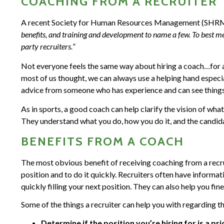
COACHING FROM A RECRUITER
A recent Society for Human Resources Management (SHR
benefits, and training and development to name a few. To best me
party recruiters.
”
Not everyone feels the same way about hiring a coach…for a
most of us thought, we can always use a helping hand especiall
advice from someone who has experience and can see things 
As in sports, a good coach can help clarify the vision of wh
They understand what you do, how you do it, and the candid
BENEFITS FROM A COACH
The most obvious benefit of receiving coaching from a recruit
position and to do it quickly. Recruiters often have informat
quickly filling your next position. They can also help you fine
Some of the things a recruiter can help you with regarding t
Determine if the position you’re hiring for is a pri