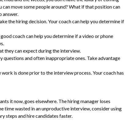
 you can move some people around? What if that position can
o answer.
ke the hiring decision. Your coach can help you determine if
good coach can help you determine if a video or phone
ws.
at they can expect during the interview.
ary questions and often inappropriate ones. Take advantage
he work is done prior to the interview process. Your coach has
ants it now, goes elsewhere. The hiring manager loses
 the time wasted in an unproductive interview, consider using
ary steps and hire candidates faster.