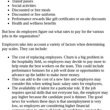
Transit passes
Social activities
Discounted or free meals
Discounted or free uniforms
Performance rewards like gift certificates or on-site discounts
Health and wellness benefits
But how do employers figure out what rates to pay for the various
jobs in the organization?
Employers take into account a variety of factors when determining
pay scales. They can include:
The cost of replacing employees. Churn is a big problem in
the hospitality field, so employers may decide to pay more to
help retain the best workers on the team. This could include
performance bonuses for a job well done or opportunities to
advance up the ladder to make more money.
This can add to the cost of a new hire and employers may
consider this when setting basic salary rates for employees.
The availability of talent for a particular role. If the job
requires special skills that not everyone has, the employer may
pay higher because the candidate pool is thinner. The good
news for workers these days is that unemployment is very
low, so employers are considering higher financial