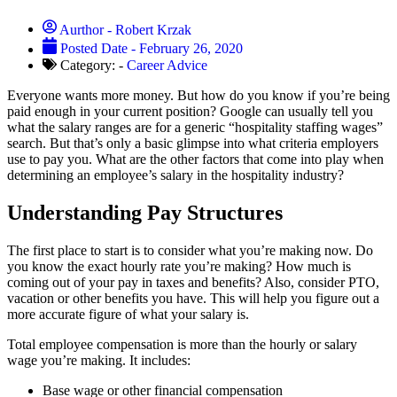
Aurthor -
Robert Krzak
Posted Date -
February 26, 2020
Category: -
Career Advice
Everyone wants more money. But how do you know if you’re being
paid enough in your current position? Google can usually tell you
what the salary ranges are for a generic “hospitality staffing wages”
search. But that’s only a basic glimpse into what criteria employers
use to pay you. What are the other factors that come into play when
determining an employee’s salary in the hospitality industry?
Understanding Pay Structures
The first place to start is to consider what you’re making now. Do
you know the exact hourly rate you’re making? How much is
coming out of your pay in taxes and benefits? Also, consider PTO,
vacation or other benefits you have. This will help you figure out a
more accurate figure of what your salary is.
Total employee compensation is more than the hourly or salary
wage you’re making. It includes:
Base wage or other financial compensation