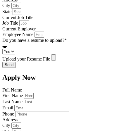
City
State
Current Job Title
Job Title
Current Employer
Employee Name
Do you have a resume to upload?*
Upload your Resume File
Send
Apply Now
Full Name
First Name
Last Name
Email
Phone
Address
City