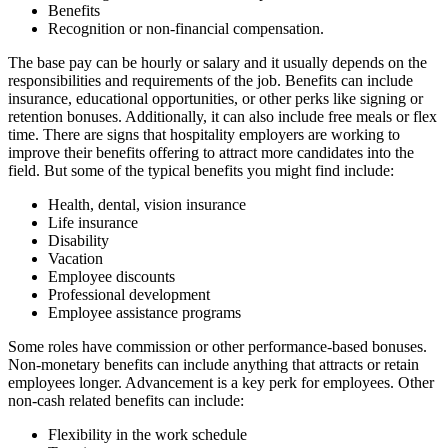
Benefits
Recognition or non-financial compensation.
The base pay can be hourly or salary and it usually depends on the
responsibilities and requirements of the job. Benefits can include
insurance, educational opportunities, or other perks like signing or
retention bonuses. Additionally, it can also include free meals or flex
time. There are signs that hospitality employers are working to
improve their benefits offering to attract more candidates into the
field. But some of the typical benefits you might find include:
Health, dental, vision insurance
Life insurance
Disability
Vacation
Employee discounts
Professional development
Employee assistance programs
Some roles have commission or other performance-based bonuses.
Non-monetary benefits can include anything that attracts or retain
employees longer. Advancement is a key perk for employees. Other
non-cash related benefits can include:
Flexibility in the work schedule