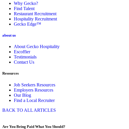
Why Gecko?
Find Talent
Restaurant Recruitment
Hospitality Recruitment
Gecko Edge™
about us
About Gecko Hospitality
Escoffier
Testimonials
Contact Us
Resources
Job Seekers Resources
Employers Resources
Our Blog
Find a Local Recruiter
BACK TO ALL ARTICLES
Are You Being Paid What You Should?