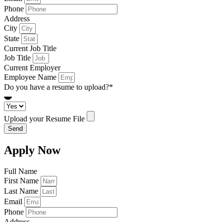
Phone
Address
City
State
Current Job Title
Job Title
Current Employer
Employee Name
Do you have a resume to upload?*
Upload your Resume File
Send
Apply Now
Full Name
First Name
Last Name
Email
Phone
Address