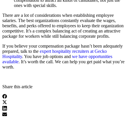
compensation to attract all kinds of candidates, not just the
ones with special skills.
There are a lot of considerations when establishing employee
salaries. The best organizations constantly evaluate the wages,
benefits, and perks offered to employees to keep their organization
competitive. It’s a complex balancing act of creating an attractive
package for workers while still balancing corporate profits.
If you believe your compensation package hasn’t been adequately
prepared, talk to the
expert hospitality recruiters at Gecko
Hospitality
. You have job options and
we have opportunities
available
. It’s worth the call. We can help you get paid what you’re
worth.
Share this article