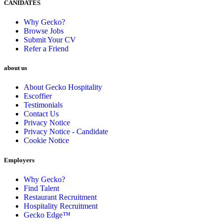
CANIDATES
Why Gecko?
Browse Jobs
Submit Your CV
Refer a Friend
about us
About Gecko Hospitality
Escoffier
Testimonials
Contact Us
Privacy Notice
Privacy Notice - Candidate
Cookie Notice
Employers
Why Gecko?
Find Talent
Restaurant Recruitment
Hospitality Recruitment
Gecko Edge™