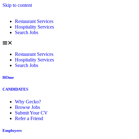
Skip to content
Restaurant Services
Hospitality Services
Search Jobs
Restaurant Services
Hospitality Services
Search Jobs
HOme
CANDIDATES
Why Gecko?
Browse Jobs
Submit Your CV
Refer a Friend
Employers