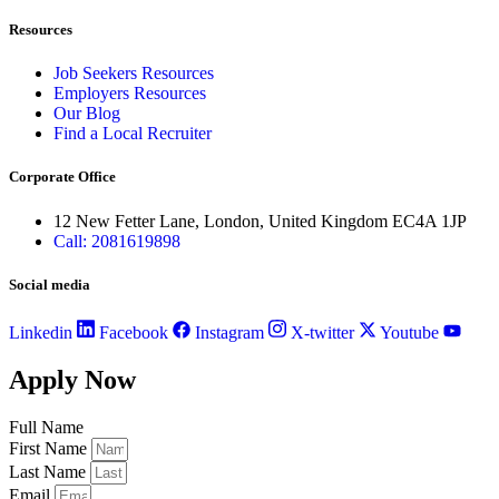
Resources
Job Seekers Resources
Employers Resources
Our Blog
Find a Local Recruiter
Corporate Office
12 New Fetter Lane, London, United Kingdom EC4A 1JP
Call: 2081619898
Social media
Linkedin
Facebook
Instagram
X-twitter
Youtube
Apply Now
Full Name
First Name
Last Name
Email